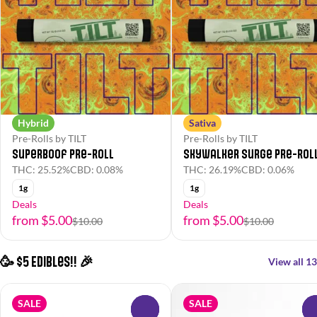
Hybrid
Sativa
Pre-Rolls by TILT
Pre-Rolls by TILT
Superboof Pre-Roll
Skywalker Surge Pre-Rol
THC: 25.52%
CBD: 0.08%
THC: 26.19%
CBD: 0.06%
1g
1g
Deals
Deals
from $5.00
from $5.00
$10.00
$10.00
🥳 $5 Edibles!! 🎉
View all 13
SALE
SALE
0