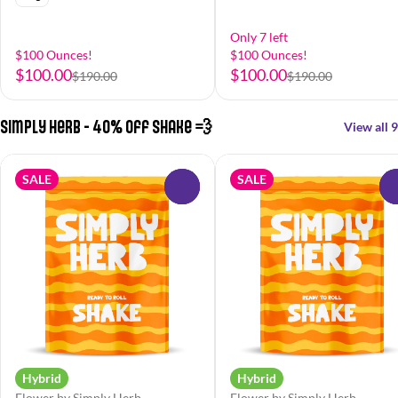
Only 7 left
$100 Ounces!
$100 Ounces!
$100.00
$100.00
$190.00
$190.00
Simply Herb - 40% off Shake 💨
View all 9
SALE
SALE
0
Hybrid
Hybrid
Flower by Simply Herb
Flower by Simply Herb