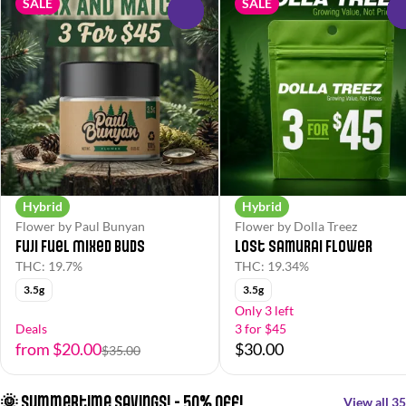
SALE
SALE
0
Hybrid
Hybrid
Flower by Paul Bunyan
Flower by Dolla Treez
Fuji Fuel Mixed Buds
Lost Samurai Flower
THC: 19.7%
THC: 19.34%
3.5g
3.5g
Only 3 left
Deals
3 for $45
from $20.00
$30.00
$35.00
🌞 Summertime Savings! - 50% off!
View all 35