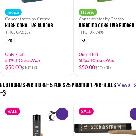
Indica
Hybrid
Concentrates by Cresco
Concentrates by Cresco
Kush Cake Live Budder
Wedding Cake Live Budder
THC: 87.51%
THC: 87.94%
2g
2g
Only 7 left
Only 4 left
50%offCrescoWax
50%offCrescoWax
$50.00
$50.00
$100.00
$100.00
Buy More Save More- 5 for $25 Premium Pre-Rolls
View all 6
💨
SALE
SALE
0