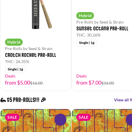
Hybrid
Pre-Rolls by Seed & Strain
Sunset Octane Pre-Roll
THC: 30.26%
Hybrid
Single | 1g
Pre-Rolls by Seed & Strain
Crotch Rocket Pre-Roll
THC: 26.35%
Single | 1g
Deals
Deals
from $5.00
from $7.00
$16.00
$16.00
🦗 $5 Pre-Rolls!!! 🎉
View all 9
SALE
SALE
0