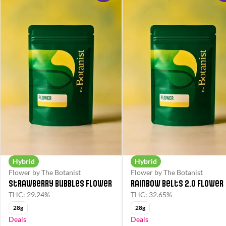
Hybrid
Hybrid
Flower by The Botanist
Flower by The Botanist
Strawberry Bubbles Flower
Rainbow Belts 2.0 Flower
THC: 29.24%
THC: 32.65%
28g
28g
Deals
Deals