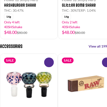
Hashburger Shake
Glitter Bomb Shake
THC: 30.47%
THC: 30%
TERP: 1.04%
14g
14g
Only 4 left
Only 2 left
40SHSshake
40SHSshake
$48.00
$48.00
$80.00
$80.00
Accessories
View all 199
SALE
SALE
0