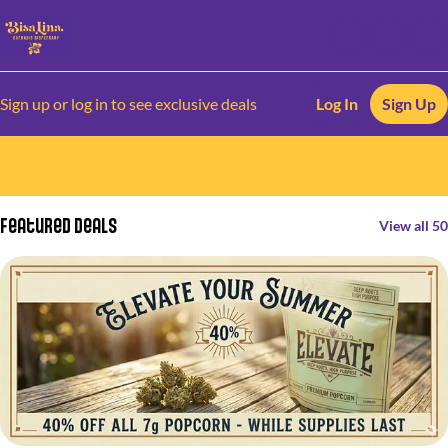
Sign up or log in to see exclusive deals
Log In
Sign Up
0
Featured Deals
View all 50