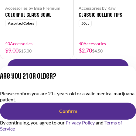
Accessories by Bisa Premium
Accessories by Raw
Colorful Glass Bowl
Classic Rolling Tips
Assorted Colors
50ct
40Accessories
40Accessories
$9.00
$2.70
$15.00
$4.50
Shop All Products
Are you 21 or older?
Privacy Policy
Please confirm you are 21+ years old or a valid medical marijuana
Terms of Service
patient.
License number(s):
284.000318
Confirm
By continuing, you agree to our
Privacy Policy
and
Terms of
Service