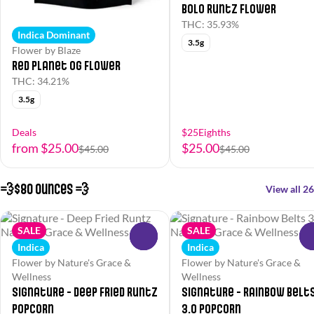
Bolo Runtz Flower
THC: 35.93%
Indica Dominant
3.5g
Flower by Blaze
Red Planet OG Flower
THC: 34.21%
3.5g
Deals
$25Eighths
from $25.00
$25.00
$45.00
$45.00
💨$80 Ounces 💨
View all 26
SALE
SALE
0
Indica
Indica
Flower by Nature's Grace &
Flower by Nature's Grace &
Wellness
Wellness
Signature - Deep Fried Runtz
Signature - Rainbow Belt
Popcorn
3.0 Popcorn