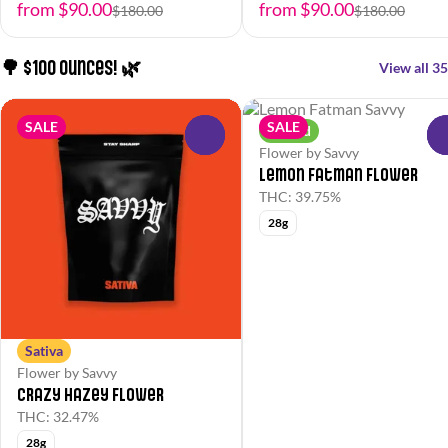
from $90.00
from $90.00
$180.00
$180.00
🌳 $100 Ounces! 🌿
View all 35
SALE
SALE
Hybrid
0
Flower by Savvy
Lemon Fatman Flower
THC: 39.75%
28g
Sativa
Flower by Savvy
Crazy Hazey Flower
THC: 32.47%
28g