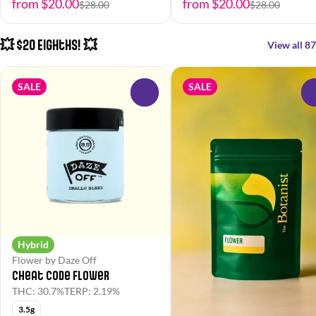
from $20.00
from $20.00
$28.00
$28.00
💥 $20 Eighths! 💥
View all 87
SALE
SALE
0
Hybrid
Flower by Daze Off
Cheat Code Flower
THC: 30.7%
TERP: 2.19%
3.5g