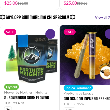
$25.00
$25.00
$50.00
$50.00
💥 60% Off Summertime Chi Special!! 💥
View all 7
SALE
SALE
0
Hybrid
Indica Dominant
Flower by Northern Heights
Pre-Rolls by Legacy
Strawberry Gary Flower
Gelastone Infused Pre-R
THC: 23.49%
THC: 38.15%
7g