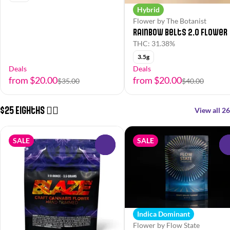
Hybrid
Flower by The Botanist
Rainbow Belts 2.0 Flower
THC: 31.38%
3.5g
Deals
Deals
from $20.00
from $20.00
$35.00
$40.00
$25 Eighths 😮‍💨
View all 26
SALE
SALE
0
Indica Dominant
Flower by Flow State