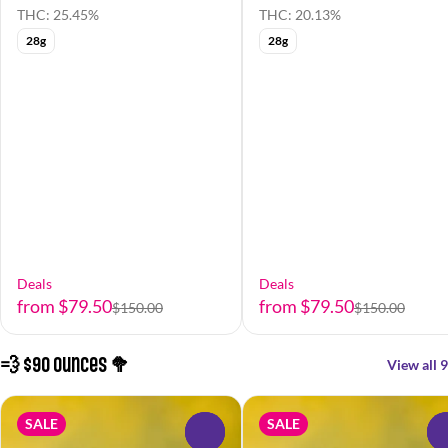
THC: 25.45%
THC: 20.13%
28g
28g
Deals
Deals
from $79.50
from $79.50
$150.00
$150.00
💨 $90 Ounces 🥦
View all 9
SALE
SALE
0