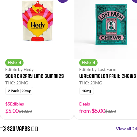
Hybrid
Hybrid
Edible by Hedy
Edible by Lost Farm
Sour Cherry Lime Gummies
Watermelon Fruit Chews
THC: 20MG
THC: 20MG
2 Pack | 20mg
10mg
$5Edibles
Deals
$5.00
from $5.00
$12.00
$8.00
💨 $20 Vapes 😮‍💨
View all 24