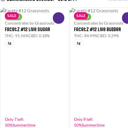
SALE
SALE
Hybrid
Hybrid
0
Concentrates by Grassroots
Concentrates by Grassroots
Facetz #12 Live Sugar
Facetz #12 Live Budder
THC: 91.56%
CBD: 0.18%
THC: 84.94%
CBD: 0.29%
1g
1g
Only 7 left
Only 9 left
50%Summertime
50%Summertime