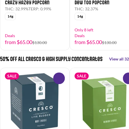
Crazy Hazey Popcorn
Dew Too Popcorn
THC: 32.99%
TERP: 0.99%
THC: 32.37%
14g
14g
Only 8 left
Deals
Deals
from $65.00
from $65.00
$130.00
$130.00
50% OFF All Cresco & High Supply Concentrates
View all 32
SALE
SALE
0