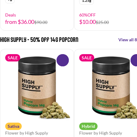
1.25g
Deals
60%OFF
from $36.00
$10.00
$90.00
$25.00
High Supply - 50% off 14g Popcorn
View all 8
SALE
SALE
0
Sativa
Hybrid
Flower by High Supply
Flower by High Supply