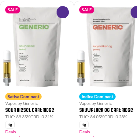
SALE
SALE
0
Sativa Dominant
Indica Dominant
Vapes by Generic
Vapes by Generic
Sour Diesel Cartridge
Skywalker OG Cartridge
THC: 89.35%
CBD: 0.31%
THC: 84.05%
CBD: 0.28%
1g
1g
Deals
Deals