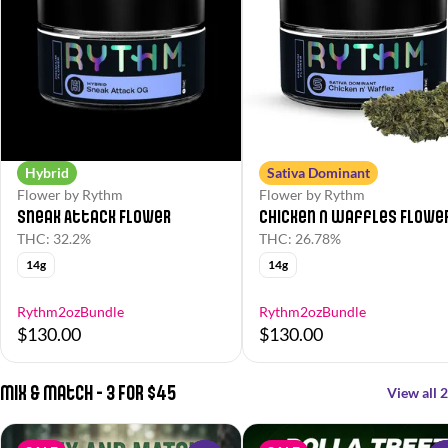
Hybrid
Sativa Dominant
Flower by Rythm
Flower by Rythm
Sneak Attack Flower
Chicken N Waffles Flowe
THC: 32.2%
THC: 26.78%
14g
14g
Rythm2ozBundle
Rythm2ozBundle
$130.00
$130.00
Mix & Match - 3 For $45
View all 2