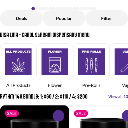
Deals
Popular
Filter
Bisa Lina - Carol Stream Dispensary Menu
All Products
Flower
Pre-Rolls
Va
RYTHM 14g Bundle: 1: $60 / 2: $110 / 4: $200
View all 13
SALE
SALE
0