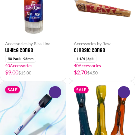
Accessories by Bisa Lina
Accessories by Raw
White Cones
Classic Cones
50 Pack | 98mm
1 1/4 | 6pk
40Accessories
40Accessories
$9.00
$2.70
$15.00
$4.50
SALE
SALE
0
0