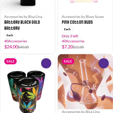
Accessories by Bisa Lina
Accessories by Blazy Susan
Battery Black Gold
Pink Cotton Buds
Battery
Each
Each
Only 3 left
40Accessories
40Accessories
$24.00
$7.20
$40.00
$12.00
SALE
SALE
0
0
Accessories by Bisa Lina