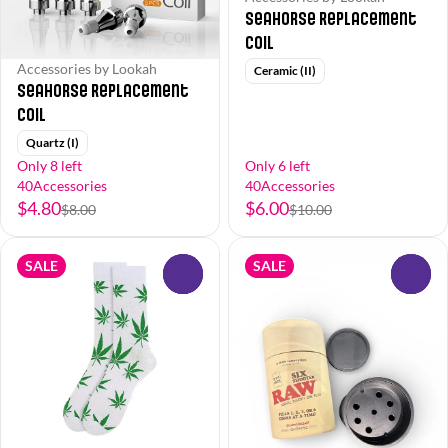
Seahorse Replacement
Coil
Accessories by Lookah
Ceramic (II)
Seahorse Replacement
Coil
Quartz (I)
Only 8 left
Only 6 left
40Accessories
40Accessories
$4.80
$6.00
$8.00
$10.00
SALE
SALE
0
0