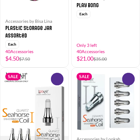
Play Bong
Each
Accessories by Bisa Lina
Plastic Storage Jar
Assorted
Each
Only 3 left
40Accessories
40Accessories
$4.50
$21.00
$7.50
$35.00
SALE
SALE
0
0
Accessories by Lookah