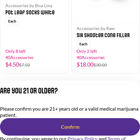
Accessories by Bisa Lina
Pot Leaf Socks White
Each
Accessories by Raw
Six Shooter Cone Filler
Each
Only 8 left
Only 2 left
40Accessories
40Accessories
$4.50
$18.00
$7.50
$30.00
1
2
3
4
5
…
9
Are you 21 or older?
Privacy Policy
Please confirm you are 21+ years old or a valid medical marijuana
Terms of Service
patient.
License number(s):
284.000318
Confirm
By continuing, you agree to our
Privacy Policy
and
Terms of