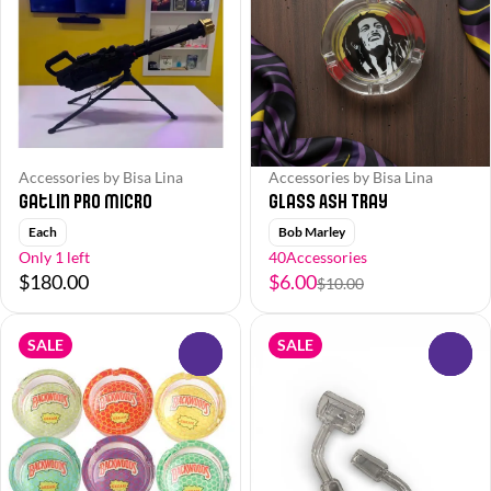
Accessories by Bisa Lina
Accessories by Bisa Lina
Gatlin Pro Micro
Glass Ash Tray
Each
Bob Marley
Only 1 left
40Accessories
$180.00
$6.00
$10.00
SALE
SALE
0
0