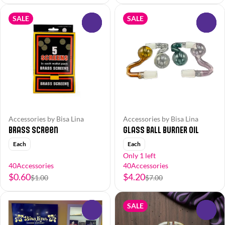
SALE
SALE
0
0
Accessories by Bisa Lina
Accessories by Bisa Lina
Brass Screen
Glass BALL BURNER Oil
Each
Each
Only 1 left
40Accessories
40Accessories
$0.60
$4.20
$1.00
$7.00
SALE
0
0