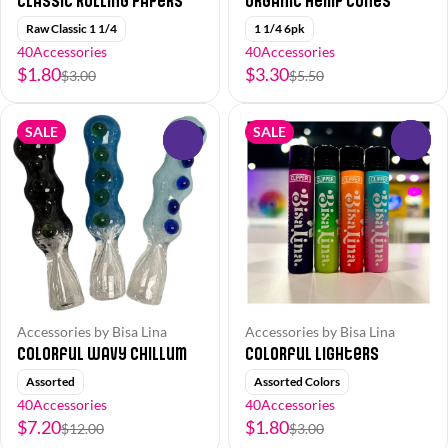
Classic Rolling Papers
Organic Hemp Cones
Raw Classic 1 1/4
1 1/4 6pk
40Accessories
40Accessories
$1.80
$3.30
$3.00
$5.50
SALE
SALE
0
0
Accessories by Bisa Lina
Accessories by Bisa Lina
Colorful Wavy Chillum
Colorful Lighters
Assorted
Assorted Colors
40Accessories
40Accessories
$7.20
$1.80
$12.00
$3.00