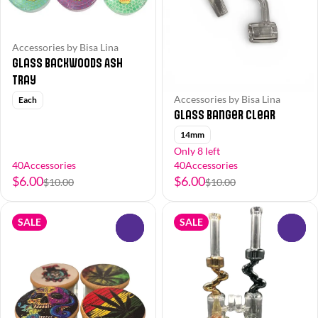
Accessories by Bisa Lina
Glass Backwoods Ash
Tray
Accessories by Bisa Lina
Each
Glass Banger Clear
14mm
Only 8 left
40Accessories
40Accessories
$6.00
$6.00
$10.00
$10.00
SALE
SALE
0
0