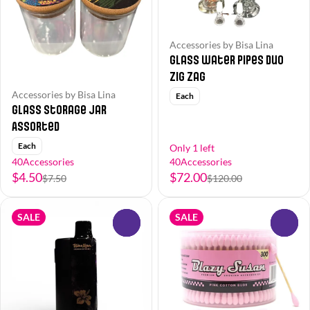
Accessories by Bisa Lina
Glass Water Pipes Duo
Zig Zag
Accessories by Bisa Lina
Each
Glass Storage Jar
Assorted
Each
Only 1 left
40Accessories
40Accessories
$4.50
$72.00
$7.50
$120.00
SALE
SALE
0
0