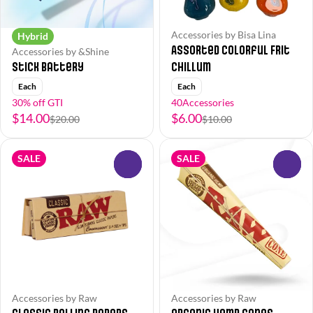
Accessories by Bisa Lina
Hybrid
Assorted Colorful Frit
Accessories by &Shine
Stick Battery
Chillum
Each
Each
30% off GTI
40Accessories
$14.00
$6.00
$20.00
$10.00
SALE
SALE
0
0
Accessories by Raw
Accessories by Raw