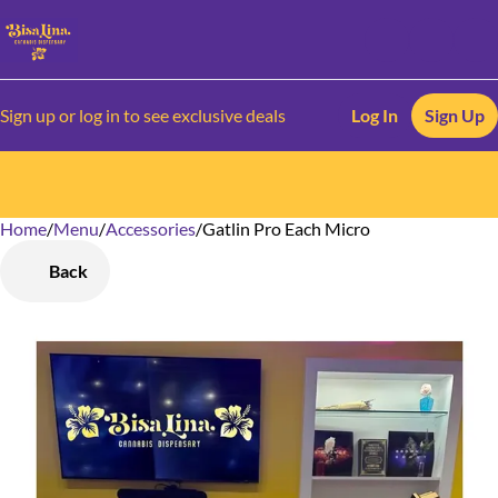
Sign up or log in to see exclusive deals
Log In
Sign Up
Home
0
/
Menu
/
Accessories
/
Gatlin Pro Each Micro
Back