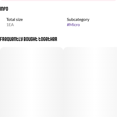
Info
Total size
Subcategory
1EA
#
Micro
Frequently bought together