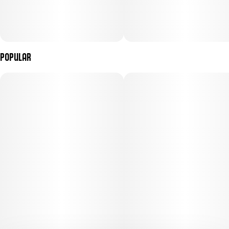
Popular