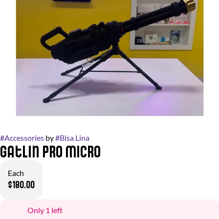
#
Accessories
by
#
Bisa Lina
Gatlin Pro Micro
Each
$180.00
Only 1 left