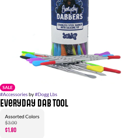
SALE
#
Accessories
by
#
Dogg Lbs
Everyday Dab Tool
Assorted Colors
$3.00
$1.80