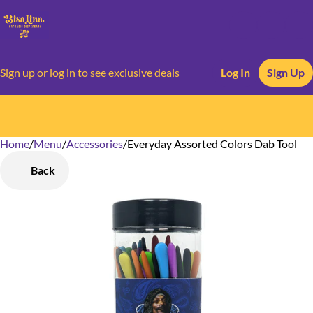
Sign up or log in to see exclusive deals
Log In
Sign Up
Home
0
/
Menu
/
Accessories
/
Everyday Assorted Colors Dab Tool
Back