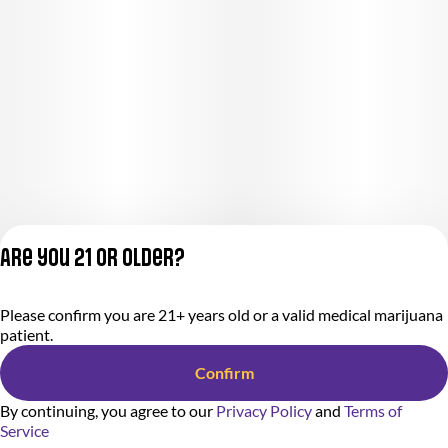
Are you 21 or older?
Privacy Policy
Please confirm you are 21+ years old or a valid medical marijuana
Terms of Service
patient.
License number(s):
284.000318
Confirm
By continuing, you agree to our
Privacy Policy
and
Terms of
Service