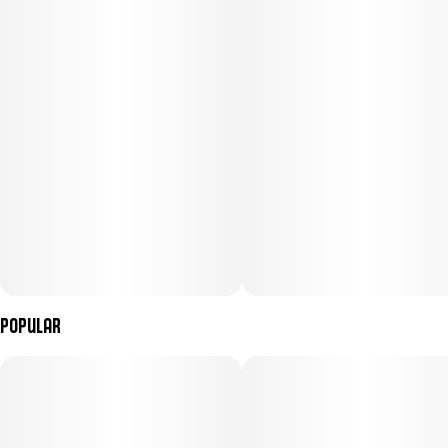
Popular