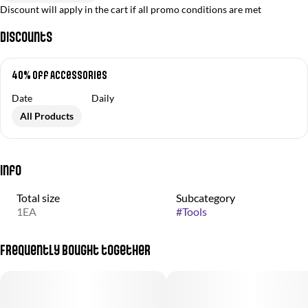
Discount will apply in the cart if all promo conditions are met
Discounts
40% off Accessories
Date
Daily
All Products
Info
Total size
Subcategory
1EA
#
Tools
Frequently bought together