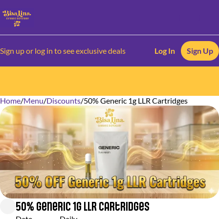
Sign up or log in to see exclusive deals
Log In
Sign Up
Home
0
/
Menu
/
Discounts
/
50% Generic 1g LLR Cartridges
50% Generic 1g LLR Cartridges
Date
Daily