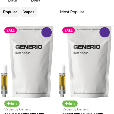
Popular
Vapes
SALE
SALE
0
0
Hybrid
Hybrid
Vapes by Generic
Vapes by Generic