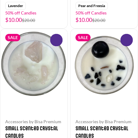
Lavender
Pear and Freesia
50% off Candles
50% off Candles
$10.00
$10.00
$20.00
$20.00
SALE
SALE
0
0
Accessories by Bisa Premium
Accessories by Bisa Premium
Small Scented Crystal
Small Scented Crystal
Candles
Candles