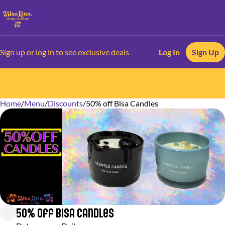
Sign up or log in to see exclusive deals
Log In
Sign Up
Home
0
/
Menu
/
Discounts
/
50% off Bisa Candles
50% off Bisa Candles