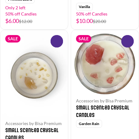
Vanilla
Only 2 left
50% off Candles
50% off Candles
$6.00
$10.00
$12.00
$20.00
SALE
SALE
0
0
Accessories by Bisa Premium
Small Scented Crystal
Candles
Accessories by Bisa Premium
Garden Rain
Small Scented Crystal
Candles