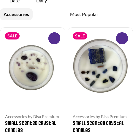
Date
Daily
Accessories
SALE
SALE
0
0
Accessories by Bisa Premium
Accessories by Bisa Premium
Small Scented Crystal
Small Scented Crystal
Candles
Candles