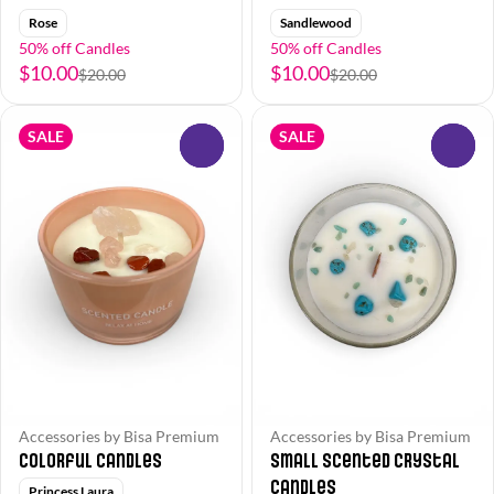
Rose
Sandlewood
50% off Candles
50% off Candles
$10.00
$10.00
$20.00
$20.00
SALE
SALE
0
0
Accessories by Bisa Premium
Accessories by Bisa Premium
Colorful Candles
Small Scented Crystal
Candles
Princess Laura