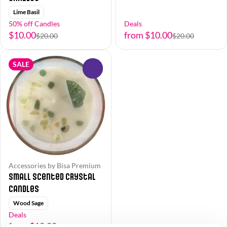
Lime Basil
50% off Candles
Deals
$10.00
from $10.00
$20.00
$20.00
SALE
0
Accessories by Bisa Premium
Small Scented Crystal
Candles
Wood Sage
Deals
from $10.00
$20.00