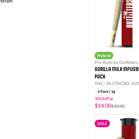
Strain
(Hybrid)
(Indica)
Hybrid
Pre-Rolls by Outfitters
Gorilla Milk Infuse
Pack
THC: 34.17%
CBD: 0.0
2 Pack | 1g
30OldPal
$14.00
$20.00
SALE