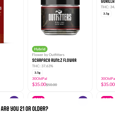
Gorilla
THC: 34
3.5g
Hybrid
Flower by Outfitters
Scarface Runtz Flower
THC: 37.63%
3.5g
30OldPal
30OldPa
$35.00
$35.00
$50.00
SALE
SALE
0
0
Are you 21 or older?