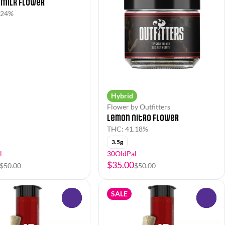
 Milk Flower
.24%
Hybrid
Flower by Outfitters
Lemon Nitro Flower
THC: 41.18%
3.5g
l
30OldPal
$35.00
$50.00
$50.00
SALE
0
0