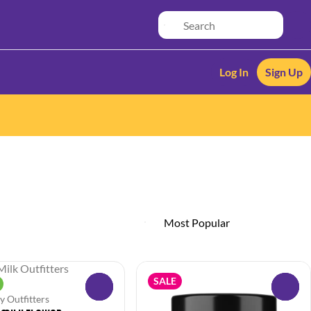
Log In
Sign Up
SALE
0
0
y Outfitters