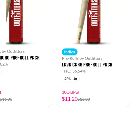
 by Outfitters
Indica
itro Pre-Roll Pack
Pre-Rolls by Outfitters
Lava Cake Pre-Roll Pack
.02%
THC: 36.54%
2Pk | 1g
l
30OldPal
$11.20
$16.00
$16.00