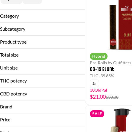
Category
Flower
Subcategory
Pre-Rolls
Flower
Product type
Infused Pre-Roll Pack
Blunt
Infused Single
Total size
Hybrid
Flower
Pre-Roll Pack
Pre-Rolls by Outfitters
1g
Hash Hole
Unit size
Single
OG-13 Blunt
2g
Infused Pre-Roll Pack
THC: 39.65%
0.5g
3.5g
THC potency
Pre-Roll Pack
2g
2g
30OldPal
3.5g
CBD potency
$21.00
$30.00
Brand
SALE
Outfitters
Price