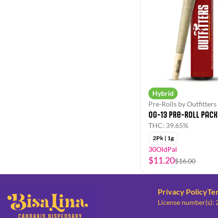
Hybrid
Pre-Rolls by Outfitters
OG-13 Pre-Roll Pack
THC: 39.65%
2Pk | 1g
30OldPal
$11.20
$16.00
Privacy Policy
Te
License number(s):