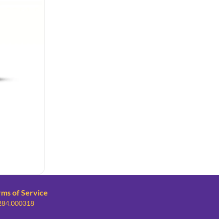
rms of Service
 284.000318