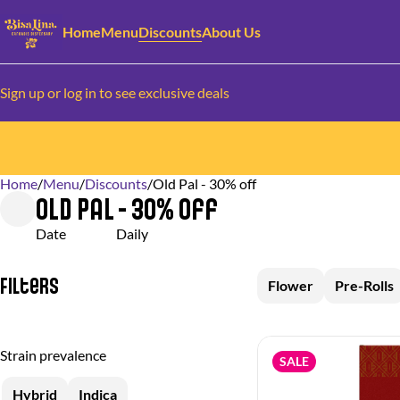
Home
Menu
Discounts
About Us
Sign up or log in to see exclusive deals
Home
0
/
Menu
/
Discounts
/
Old Pal - 30% off
Old Pal - 30% off
Date
Daily
Filters
Flower
Pre-Rolls
Strain prevalence
SALE
Hybrid
Indica