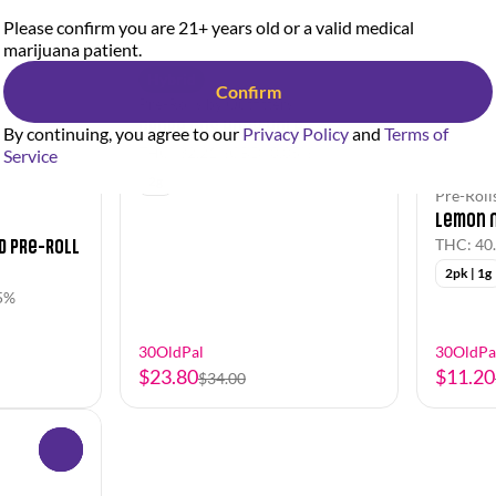
Please confirm you are 21+ years old or a valid medical
marijuana patient.
Hybrid
Confirm
Pre-Rolls by Outfitters
Grape Gas Hash Hole
By continuing, you agree to our
Privacy Policy
and
Terms of
THC: 32.21%
CBD: 0.05%
Service
2g
Pre-Rolls
Lemon N
d Pre-Roll
THC: 40
2pk | 1g
5%
30OldPal
30OldPa
$23.80
$11.20
$34.00
0