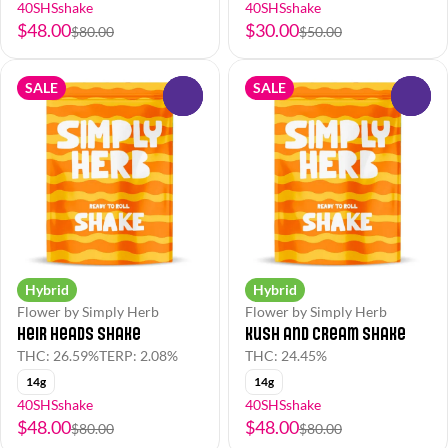
40SHSshake
40SHSshake
$48.00
$30.00
$80.00
$50.00
SALE
SALE
0
0
Hybrid
Hybrid
Flower by Simply Herb
Flower by Simply Herb
Heir Heads Shake
Kush and Cream Shake
THC: 26.59%
TERP: 2.08%
THC: 24.45%
14g
14g
40SHSshake
40SHSshake
$48.00
$48.00
$80.00
$80.00