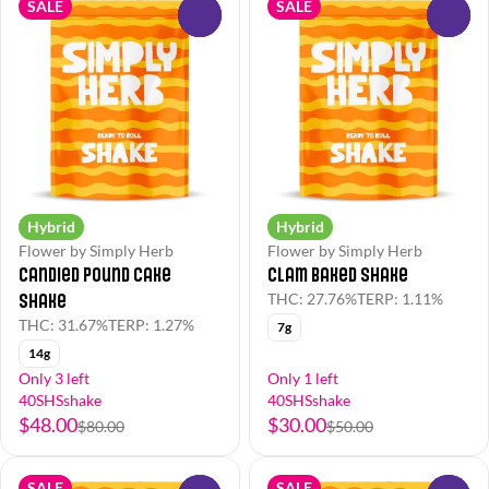
SALE
SALE
0
0
Hybrid
Hybrid
Flower by Simply Herb
Flower by Simply Herb
Candied Pound Cake
Clam Baked Shake
Shake
THC: 27.76%
TERP: 1.11%
THC: 31.67%
TERP: 1.27%
7g
14g
Only 3 left
Only 1 left
40SHSshake
40SHSshake
$48.00
$30.00
$80.00
$50.00
SALE
SALE