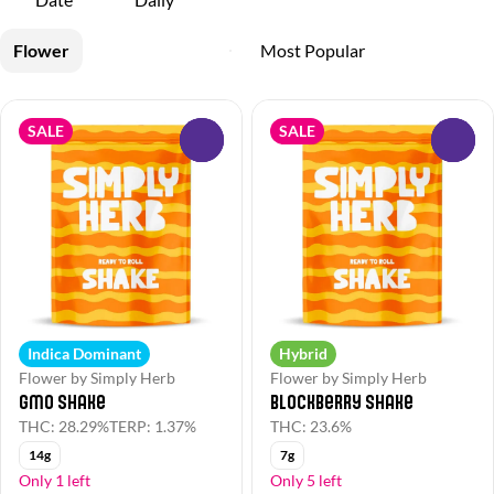
Flower
SALE
SALE
0
0
Indica Dominant
Hybrid
Flower by Simply Herb
Flower by Simply Herb
GMO Shake
Blockberry Shake
THC: 28.29%
TERP: 1.37%
THC: 23.6%
14g
7g
Only 1 left
Only 5 left