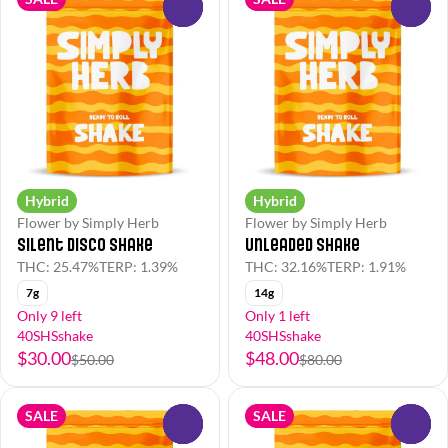
0
0
Hybrid
Hybrid
Flower by Simply Herb
Flower by Simply Herb
Silent Disco Shake
Unleaded Shake
THC: 25.47%
TERP: 1.39%
THC: 32.16%
TERP: 1.91%
7g
14g
Only 9 left
Only 1 left
40SHSshake
40SHSshake
$30.00
$48.00
$50.00
$80.00
SALE
SALE
0
0