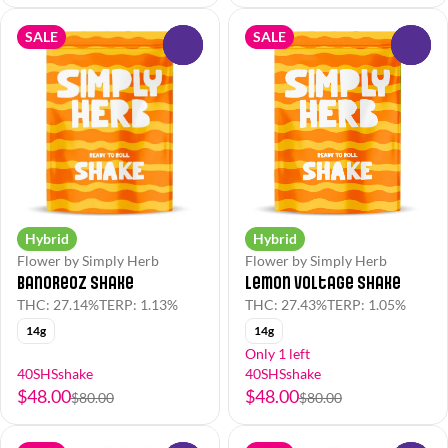
SALE
SALE
0
0
Hybrid
Hybrid
Flower by Simply Herb
Flower by Simply Herb
BanOreoz Shake
Lemon Voltage Shake
THC: 27.14%
TERP: 1.13%
THC: 27.43%
TERP: 1.05%
14g
14g
Only 1 left
40SHSshake
40SHSshake
$48.00
$48.00
$80.00
$80.00