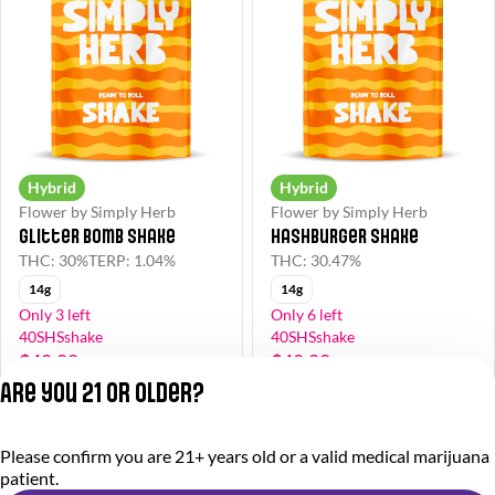
Hybrid
Hybrid
Flower by Simply Herb
Flower by Simply Herb
Glitter Bomb Shake
Hashburger Shake
THC: 30%
TERP: 1.04%
THC: 30.47%
14g
14g
Only 3 left
Only 6 left
40SHSshake
40SHSshake
$48.00
$48.00
$80.00
$80.00
Are you 21 or older?
Privacy Policy
Please confirm you are 21+ years old or a valid medical marijuana
Terms of Service
patient.
License number(s):