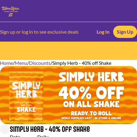
Sign up or log in to see exclusive deals
Log In
Sign Up
Home
0
/
Menu
/
Discounts
/
Simply Herb - 40% off Shake
Simply Herb - 40% off Shake
Date
Daily