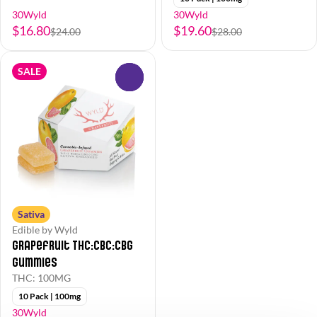
30Wyld
30Wyld
$16.80
$19.60
$24.00
$28.00
SALE
0
Sativa
Edible by Wyld
Grapefruit THC:CBC:CBG
Gummies
THC: 100MG
10 Pack | 100mg
30Wyld