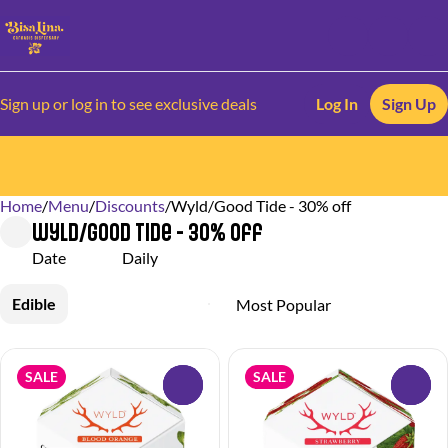
Sign up or log in to see exclusive deals
Log In
Sign Up
Home
0
/
Menu
/
Discounts
/
Wyld/Good Tide - 30% off
Wyld/Good Tide - 30% off
Date
Daily
Edible
SALE
SALE
0
0