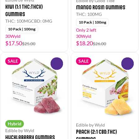
Edible by Good Tide
Kiwi (1:1 THC:THCv)
Mango Rosin Gummies
Gummies
THC: 100MG
THC: 100MG
CBD: 0MG
10 Pack | 100mg
10 Pack | 100mg
Only 2 left
30Wyld
30Wyld
$17.50
$18.20
$25.00
$26.00
SALE
SALE
0
0
Hybrid
Edible by Wyld
Edible by Wyld
Peach (2:1 CBD:THC)
Huckleberry Gummies