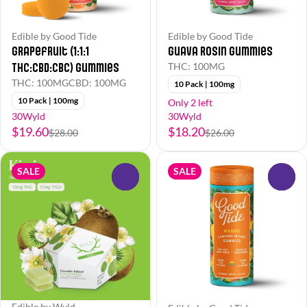
Edible by Good Tide
Edible by Good Tide
Grapefruit (1:1:1
Guava Rosin Gummies
THC:CBD:CBC) Gummies
THC: 100MG
THC: 100MG
CBD: 100MG
10 Pack | 100mg
10 Pack | 100mg
Only 2 left
30Wyld
30Wyld
$19.60
$18.20
$28.00
$26.00
SALE
SALE
0
0
Edible by Wyld