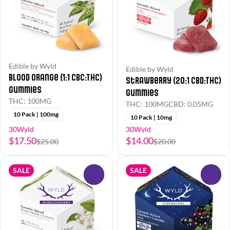
Edible by Wyld
Edible by Wyld
Blood Orange (1:1 CBC:THC)
Strawberry (20:1 CBD:THC)
Gummies
Gummies
THC: 100MG
THC: 100MG
CBD: 0.05MG
10 Pack | 100mg
10 Pack | 10mg
30Wyld
30Wyld
$17.50
$14.00
$25.00
$20.00
SALE
SALE
0
0