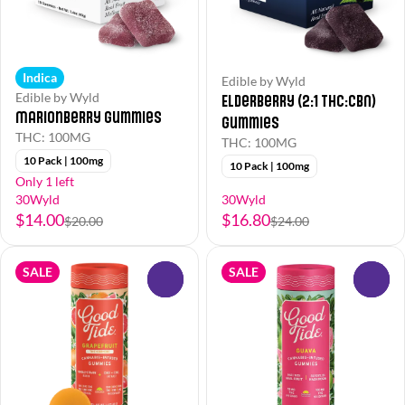
Indica
Edible by Wyld
Edible by Wyld
Elderberry (2:1 THC:CBN)
Marionberry Gummies
Gummies
THC: 100MG
THC: 100MG
10 Pack | 100mg
10 Pack | 100mg
Only 1 left
30Wyld
30Wyld
$14.00
$16.80
$20.00
$24.00
SALE
SALE
0
0