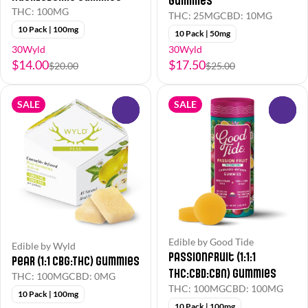
Gummies
THC: 100MG
THC: 25MG
CBD: 10MG
10 Pack | 100mg
10 Pack | 50mg
30Wyld
30Wyld
$14.00
$17.50
$20.00
$25.00
SALE
SALE
0
0
Edible by Good Tide
Edible by Wyld
Passionfruit (1:1:1
Pear (1:1 CBG:THC) Gummies
THC:CBD:CBN) Gummies
THC: 100MG
CBD: 0MG
THC: 100MG
CBD: 100MG
10 Pack | 100mg
10 Pack | 100mg