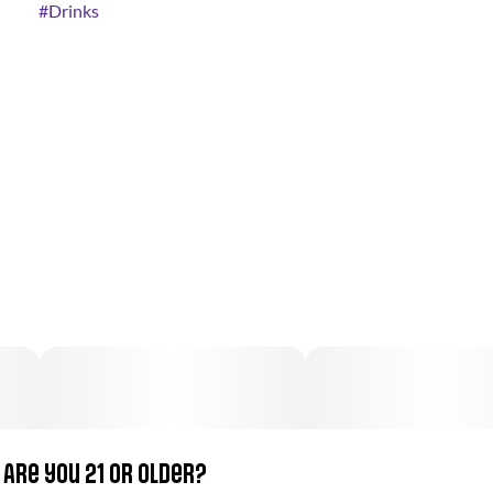
#
Drinks
Are you 21 or older?