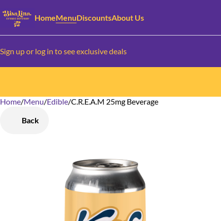
Home
Menu
Discounts
About Us
Sign up or log in to see exclusive deals
Home
0
/
Menu
/
Edible
/
C.R.E.A.M 25mg Beverage
Back