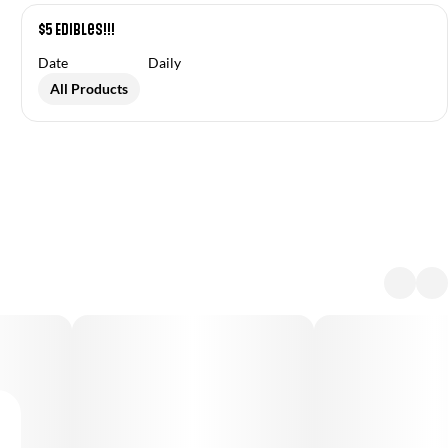
$5 Edibles!!!
Date
Daily
All Products