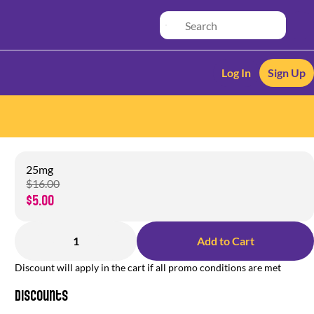
Log In
Sign Up
25mg
$16.00
$5.00
1
Add to Cart
Discount will apply in the cart if all promo conditions are met
Discounts