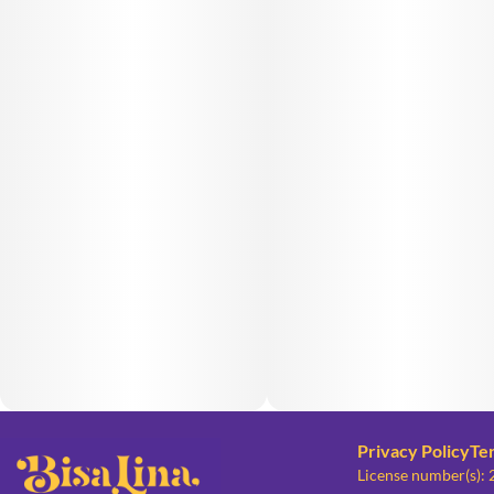
Privacy Policy
Te
License number(s):