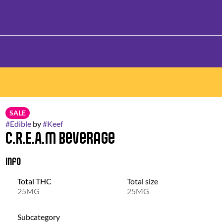
SALE
#
Edible
by
#
Keef
C.R.E.A.M Beverage
Info
Total THC
Total size
25MG
25MG
Subcategory