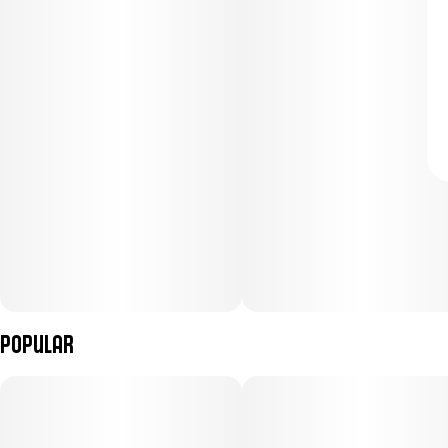
Popular