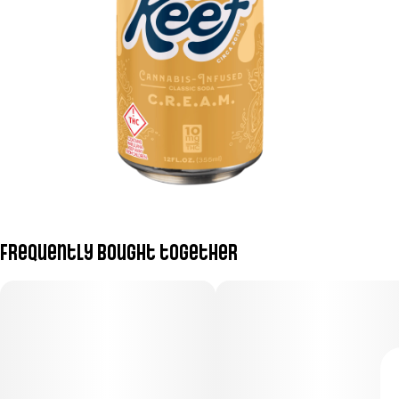
Frequently bought together