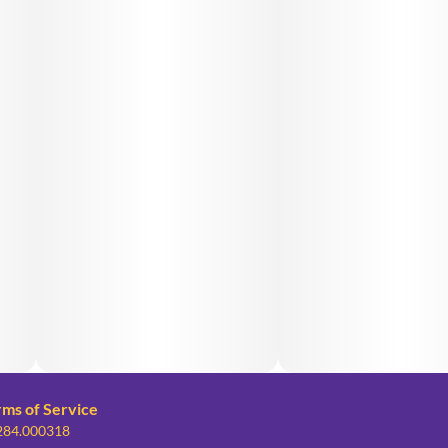
rms of Service
 284.000318