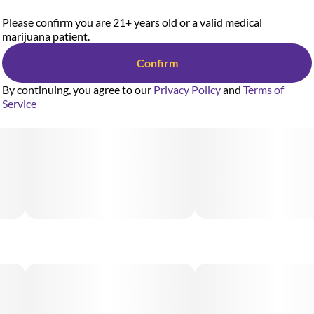
Please confirm you are 21+ years old or a valid medical
marijuana patient.
Confirm
By continuing, you agree to our
Privacy Policy
and
Terms of
Service