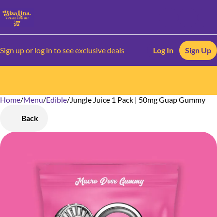
Sign up or log in to see exclusive deals
Log In
Sign Up
Home
0
/
Menu
/
Edible
/
Jungle Juice 1 Pack | 50mg Guap Gummy
Back