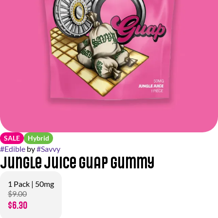
SALE
Hybrid
#
Edible
by
#
Savvy
Jungle Juice Guap Gummy
1 Pack | 50mg
$9.00
$6.30