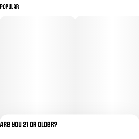
Popular
Are you 21 or older?
Privacy Policy