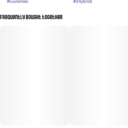
#
Gummies
#
(Hybrid)
Frequently bought together