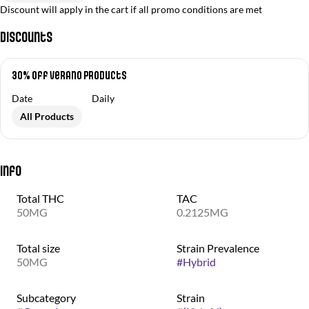
Discount will apply in the cart if all promo conditions are met
Discounts
30% off Verano Products
Date
Daily
All Products
Info
Total THC
TAC
50MG
0.2125MG
Total size
Strain Prevalence
50MG
#
Hybrid
Subcategory
Strain