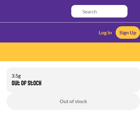
Log In
Sign Up
3.5g
Out of stock
Out of stock