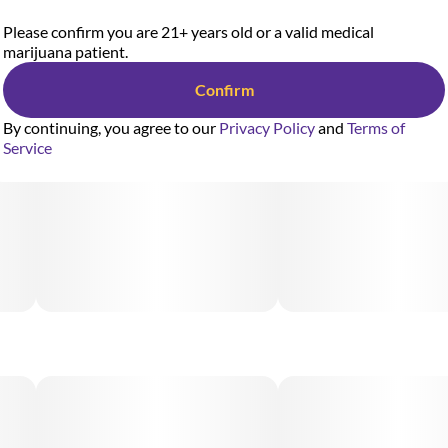
Please confirm you are 21+ years old or a valid medical
marijuana patient.
Confirm
By continuing, you agree to our
Privacy Policy
and
Terms of
Service