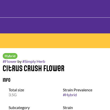
Hybrid
#
Flower
by
#
Simply Herb
Citrus Crush Flower
Info
Total size
Strain Prevalence
3.5G
#
Hybrid
Subcategory
Strain