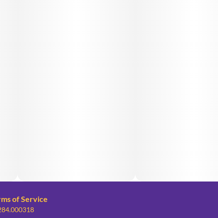
rms of Service
 284.000318