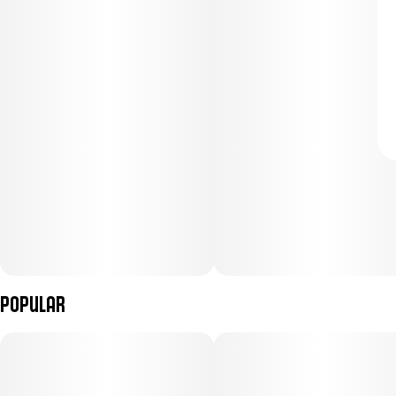
Popular