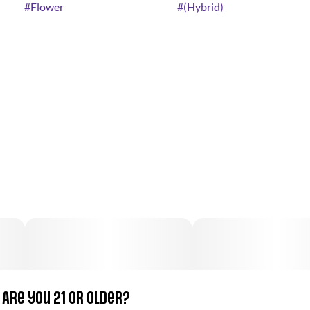
#
Flower
#
(Hybrid)
Are you 21 or older?