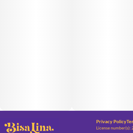
Privacy Policy
Te
License number(s):