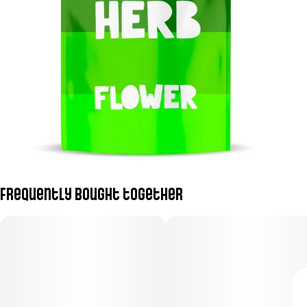
Frequently bought together