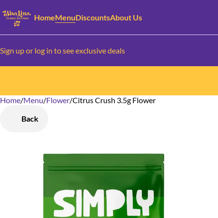
Home
Menu
Discounts
About Us
Sign up or log in to see exclusive deals
Home
0
/
Menu
/
Flower
/
Citrus Crush 3.5g Flower
Back