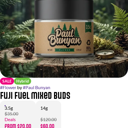
SALE
Hybrid
#
Flower
by
#
Paul Bunyan
Fuji Fuel Mixed Buds
3.5g
14g
$35.00
Deals
$120.00
from $20.00
$60.00