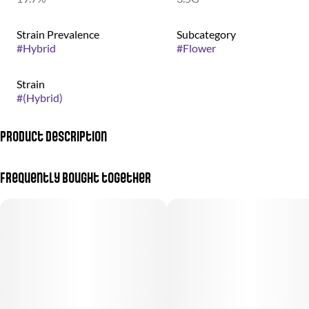
Strain Prevalence
Subcategory
#
Hybrid
#
Flower
Strain
#
(Hybrid)
Product Description
Apple Fritter + Crunch Berries
Frequently bought together