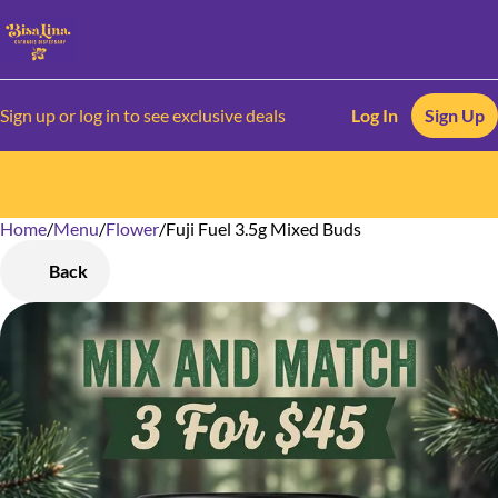
Sign up or log in to see exclusive deals
Log In
Sign Up
Home
0
/
Menu
/
Flower
/
Fuji Fuel 3.5g Mixed Buds
Back