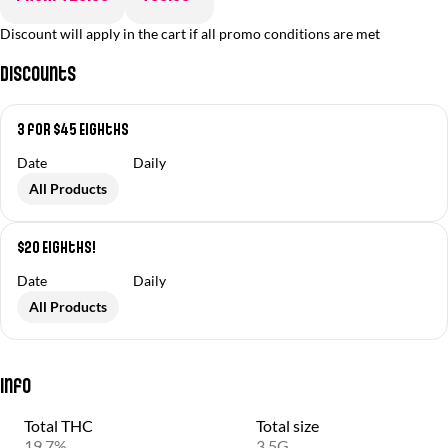
Discount will apply in the cart if all promo conditions are met
Discounts
3 for $45 Eighths
Date
Daily
All Products
$20 Eighths!
Date
Daily
All Products
Info
Total THC
Total size
19.7%
3.5G