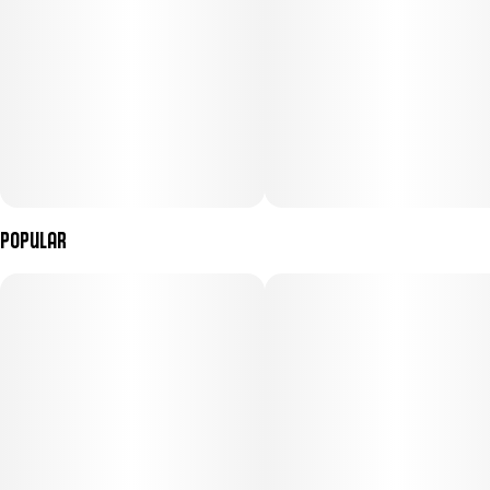
Popular