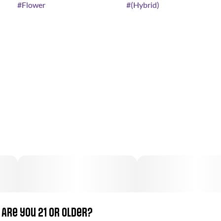
#
Flower
#
(Hybrid)
Are you 21 or older?