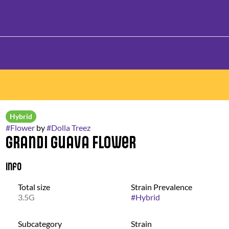
Hybrid
#
Flower
by
#
Dolla Treez
Grandi Guava Flower
Info
Total size
Strain Prevalence
3.5G
#
Hybrid
Subcategory
Strain