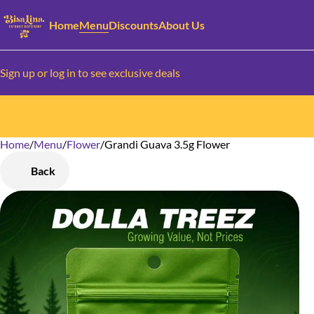
Home
Menu
Discounts
About Us
Sign up or log in to see exclusive deals
Home
0
/
Menu
/
Flower
/
Grandi Guava 3.5g Flower
Back