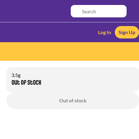
Log In
Sign Up
3.5g
Out of stock
Out of stock