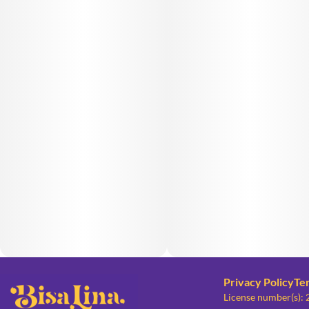
Privacy Policy
Te
License number(s):