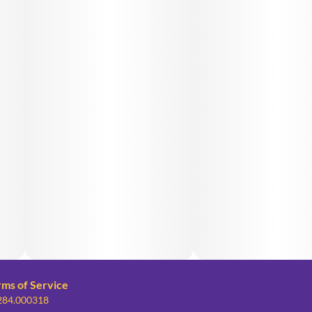
rms of Service
 284.000318