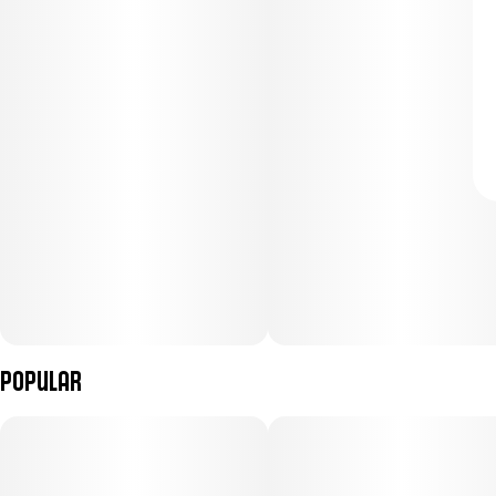
Popular