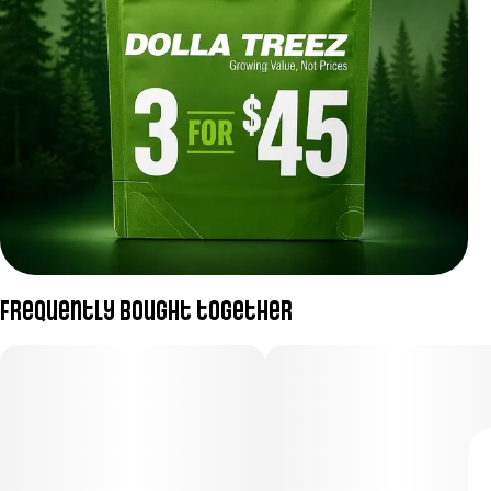
Frequently bought together