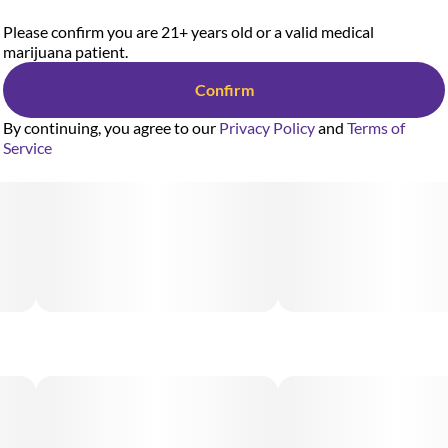
Please confirm you are 21+ years old or a valid medical
marijuana patient.
Confirm
By continuing, you agree to our
Privacy Policy
and
Terms of
Service