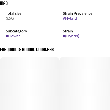
Info
Total size
Strain Prevalence
3.5G
#
Hybrid
Subcategory
Strain
#
Flower
#
(Hybrid)
Frequently bought together