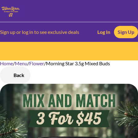
Sign up or log in to see exclusive deals
Log In
Sign Up
Home
0
/
Menu
/
Flower
/
Morning Star 3.5g Mixed Buds
Back