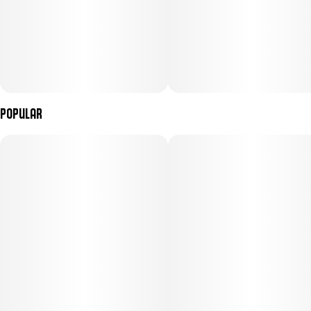
Popular