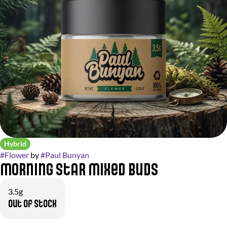
Hybrid
#
Flower
by
#
Paul Bunyan
Morning Star Mixed Buds
3.5g
Out of stock