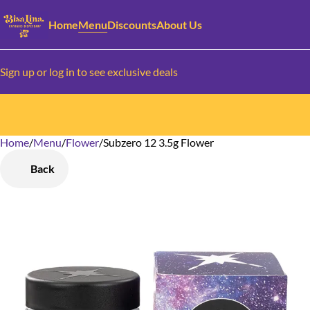
Home
Menu
Discounts
About Us
Sign up or log in to see exclusive deals
Home
0
/
Menu
/
Flower
/
Subzero 12 3.5g Flower
Back