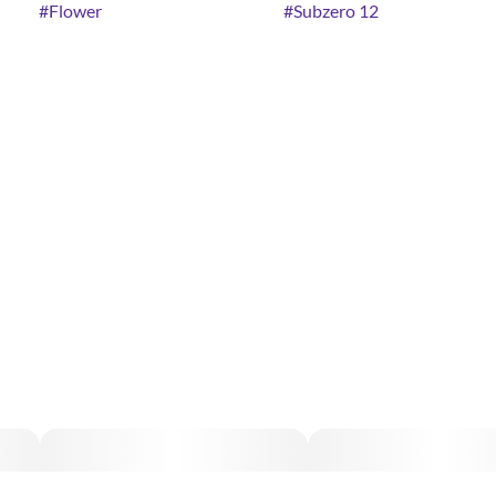
#
Flower
#
Subzero 12