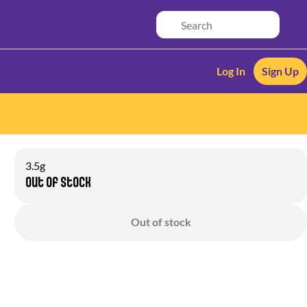
Log In
Sign Up
3.5g
Out of stock
Out of stock