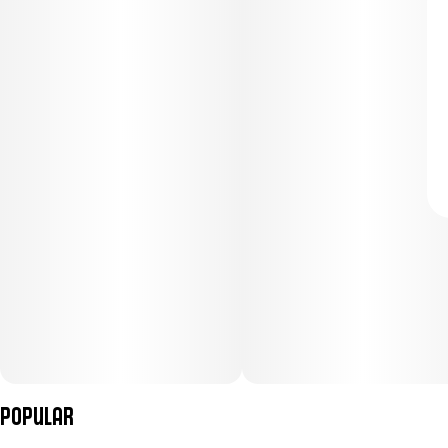
Popular