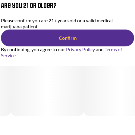
Are you 21 or older?
Please confirm you are 21+ years old or a valid medical
marijuana patient.
Confirm
By continuing, you agree to our
Privacy Policy
and
Terms of
Service