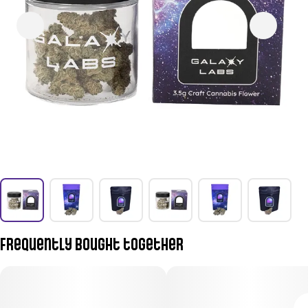
Frequently bought together