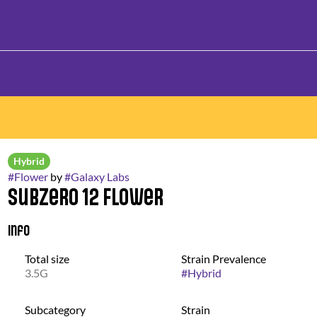
Hybrid
#
Flower
by
#
Galaxy Labs
Subzero 12 Flower
Info
Total size
Strain Prevalence
3.5G
#
Hybrid
Subcategory
Strain