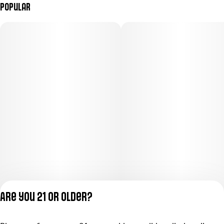
Popular
Are you 21 or older?
Privacy Policy