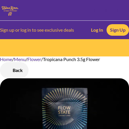
Sign up or log in to see exclusive deals
Log In
Sign Up
Home
0
/
Menu
/
Flower
/
Tropicana Punch 3.5g Flower
Back