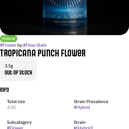
Hybrid
#
Flower
by
#
Flow State
Tropicana Punch Flower
3.5g
Out of stock
Info
Total size
Strain Prevalence
3.5G
#
Hybrid
Subcategory
Strain
#
Flower
#
(Hybrid)