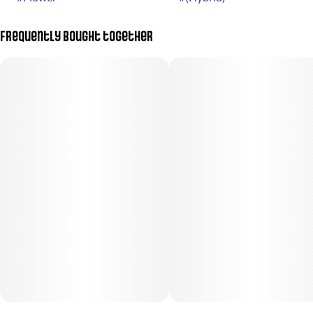
Frequently bought together