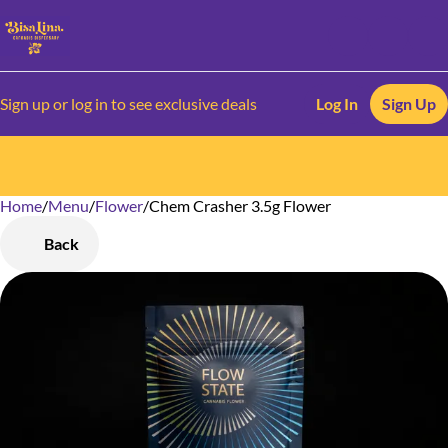
Sign up or log in to see exclusive deals
Log In
Sign Up
Home
0
/
Menu
/
Flower
/
Chem Crasher 3.5g Flower
Back