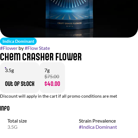
Indica Dominant
#
Flower
by
#
Flow State
Chem Crasher Flower
3.5g
7g
$75.00
Out of stock
$40.00
Discount will apply in the cart if all promo conditions are met
Info
Total size
Strain Prevalence
3.5G
#
Indica Dominant