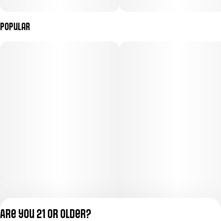
Popular
Are you 21 or older?