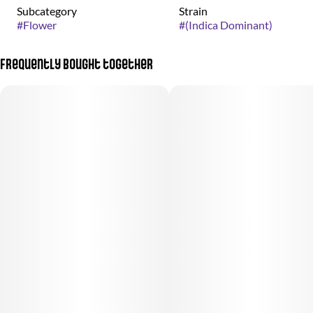
Subcategory
Strain
#
Flower
#
(Indica Dominant)
Frequently bought together