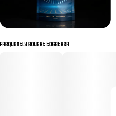
Frequently bought together