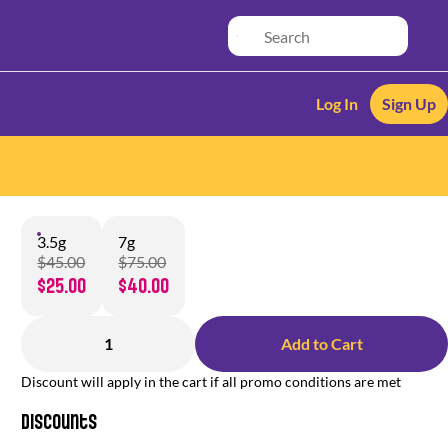
Log In
Sign Up
3.5g
7g
$45.00
$75.00
$25.00
$40.00
1
Add to Cart
Discount will apply in the cart if all promo conditions are met
Discounts