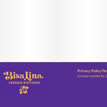
Privacy Policy
Te
License number(s):