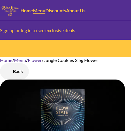
Home
Menu
Discounts
About Us
Sign up or log in to see exclusive deals
Home
0
/
Menu
/
Flower
/
Jungle Cookies 3.5g Flower
Back