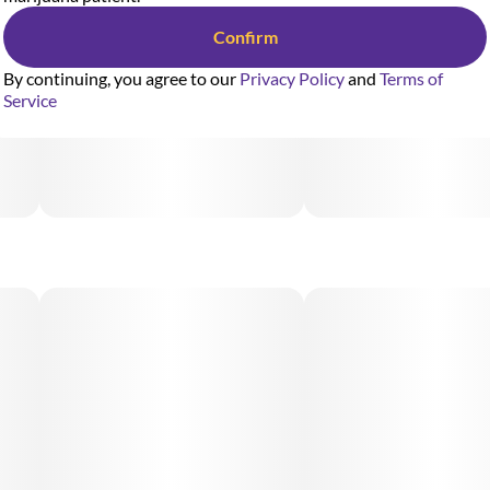
Confirm
By continuing, you agree to our
Privacy Policy
and
Terms of
Service