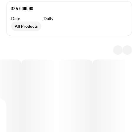
$25 Eighths
Date
Daily
All Products