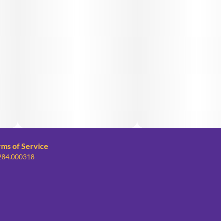
rms of Service
 284.000318