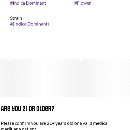
#
Indica Dominant
#
Flower
Strain
#
(Indica Dominant)
Are you 21 or older?
Please confirm you are 21+ years old or a valid medical
marijuana patient.