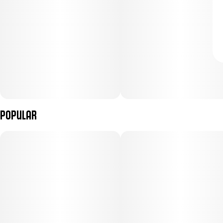
Popular