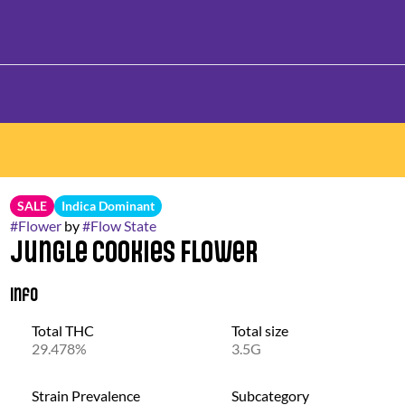
SALE
Indica Dominant
#
Flower
by
#
Flow State
Jungle Cookies Flower
Info
Total THC
Total size
29.478%
3.5G
Strain Prevalence
Subcategory