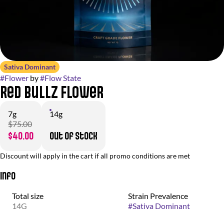
Sativa Dominant
#
Flower
by
#
Flow State
Red Bullz Flower
7g
14g
$75.00
$40.00
Out of stock
Discount will apply in the cart if all promo conditions are met
Info
Total size
Strain Prevalence
14G
#
Sativa Dominant