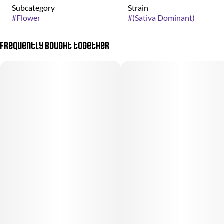
Subcategory
Strain
#
Flower
#
(Sativa Dominant)
Frequently bought together