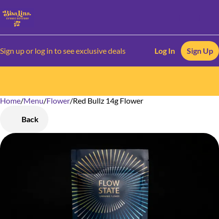
Sign up or log in to see exclusive deals
Log In
Sign Up
Home
0
/
Menu
/
Flower
/
Red Bullz 14g Flower
Back