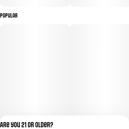
Popular
Are you 21 or older?