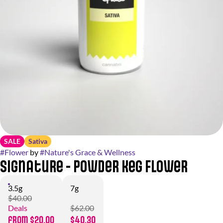
SALE
Sativa
#
Flower
by
#
Nature's Grace & Wellness
Signature - Powder Keg Flower
3.5g
7g
$40.00
Deals
$62.00
from $20.00
$40.30