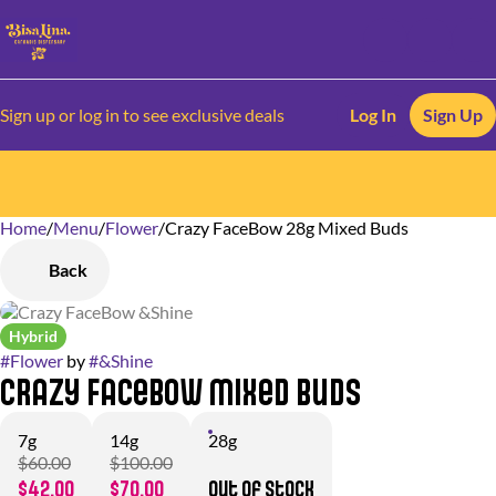
Sign up or log in to see exclusive deals
Log In
Sign Up
Home
0
/
Menu
/
Flower
/
Crazy FaceBow 28g Mixed Buds
Back
Hybrid
#
Flower
by
#
&Shine
Crazy FaceBow Mixed Buds
7g
14g
28g
$60.00
$100.00
$42.00
$70.00
Out of stock