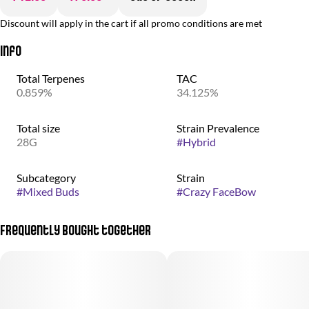
Discount will apply in the cart if all promo conditions are met
Info
Total Terpenes
TAC
0.859%
34.125%
Total size
Strain Prevalence
28G
#
Hybrid
Subcategory
Strain
#
Mixed Buds
#
Crazy FaceBow
Frequently bought together