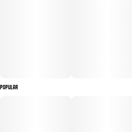
Popular