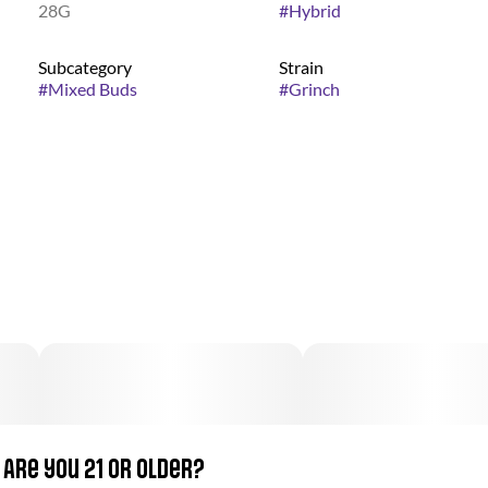
28G
#
Hybrid
Subcategory
Strain
#
Mixed Buds
#
Grinch
Are you 21 or older?