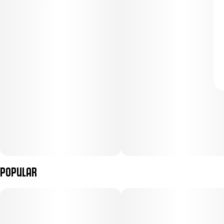
Popular