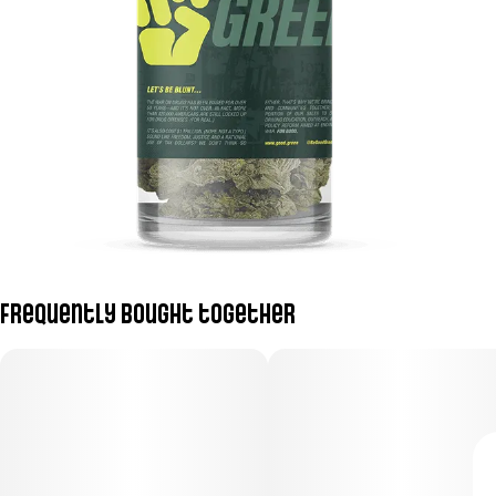
Frequently bought together