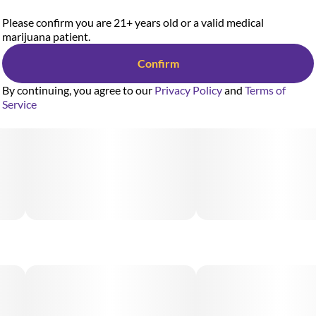
Please confirm you are 21+ years old or a valid medical
marijuana patient.
Confirm
By continuing, you agree to our
Privacy Policy
and
Terms of
Service