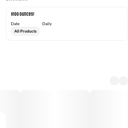
$100 Ounces!
Date
Daily
All Products