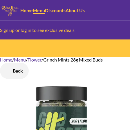
Home
Menu
Discounts
About Us
Sign up or log in to see exclusive deals
Home
0
/
Menu
/
Flower
/
Grinch Mints 28g Mixed Buds
Back