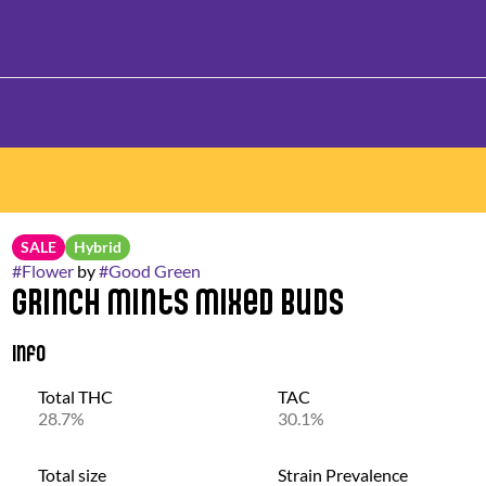
SALE
Hybrid
#
Flower
by
#
Good Green
Grinch Mints Mixed Buds
Info
Total THC
TAC
28.7%
30.1%
Total size
Strain Prevalence