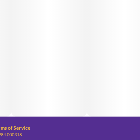
rms of Service
 284.000318