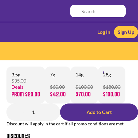
Log In
Sign Up
3.5g
7g
14g
28g
$35.00
Deals
$60.00
$100.00
$180.00
from $20.00
$42.00
$70.00
$100.00
1
Add to Cart
Discount will apply in the cart if all promo conditions are met
Discounts