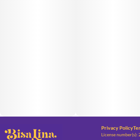
Privacy Policy
Te
License number(s):