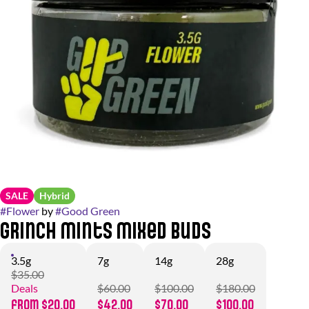
SALE
Hybrid
#
Flower
by
#
Good Green
Grinch Mints Mixed Buds
3.5g
7g
14g
28g
$35.00
Deals
$60.00
$100.00
$180.00
from $20.00
$42.00
$70.00
$100.00