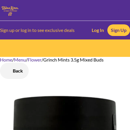
Sign up or log in to see exclusive deals
Log In
Sign Up
Home
0
/
Menu
/
Flower
/
Grinch Mints 3.5g Mixed Buds
Back