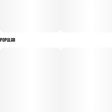
Popular