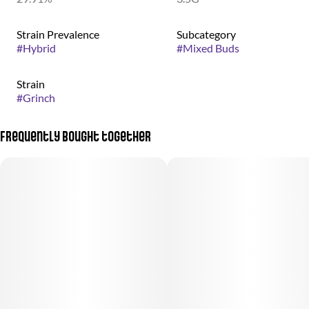
Strain Prevalence
Subcategory
#
Hybrid
#
Mixed Buds
Strain
#
Grinch
Frequently bought together