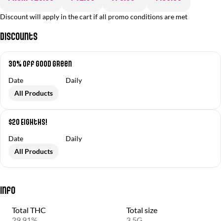
Discount will apply in the cart if all promo conditions are met
Discounts
30% off Good Green
Date
Daily
All Products
$20 Eighths!
Date
Daily
All Products
Info
Total THC
Total size
29.91%
3.5G