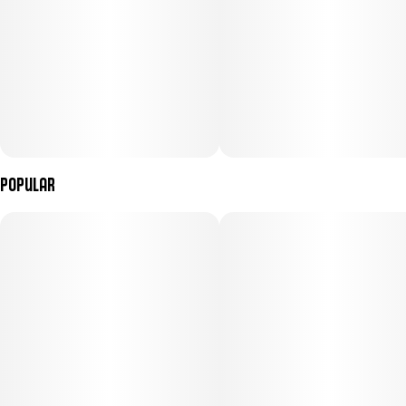
Popular