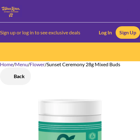
Sign up or log in to see exclusive deals
Log In
Sign Up
Home
0
/
Menu
/
Flower
/
Sunset Ceremony 28g Mixed Buds
Back