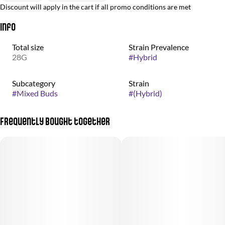
Discount will apply in the cart if all promo conditions are met
Info
Total size
Strain Prevalence
28G
#
Hybrid
Subcategory
Strain
#
Mixed Buds
#
(Hybrid)
Frequently bought together