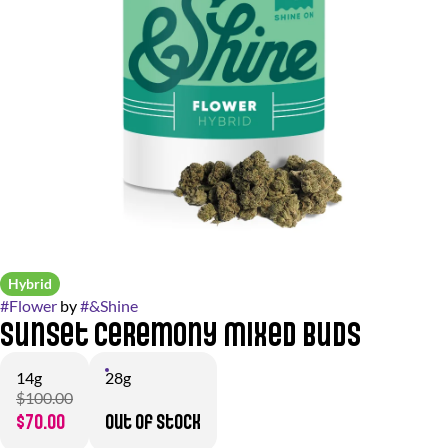
Hybrid
#
Flower
by
#
&Shine
Sunset Ceremony Mixed Buds
14g
28g
$100.00
$70.00
Out of stock