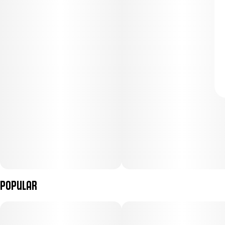
Popular