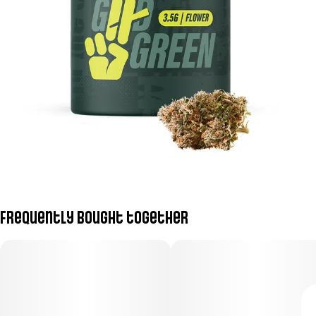
Frequently bought together