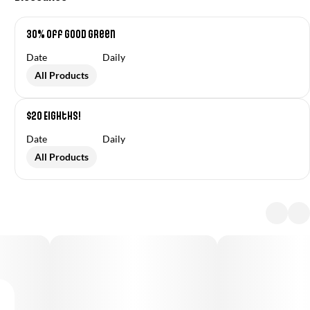
30% off Good Green
Date
Daily
All Products
$20 Eighths!
Date
Daily
All Products