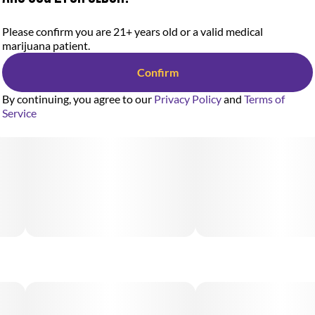
Please confirm you are 21+ years old or a valid medical
marijuana patient.
Confirm
By continuing, you agree to our
Privacy Policy
and
Terms of
Service