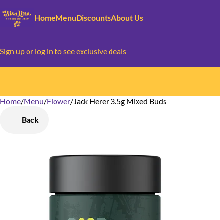
Home
Menu
Discounts
About Us
Sign up or log in to see exclusive deals
Home
0
/
Menu
/
Flower
/
Jack Herer 3.5g Mixed Buds
Back