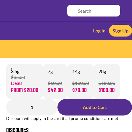
Log In
Sign Up
3.5g
7g
14g
28g
$35.00
Deals
$60.00
$100.00
$180.00
from $20.00
$42.00
$70.00
$100.00
1
Add to Cart
Discount will apply in the cart if all promo conditions are met
Discounts