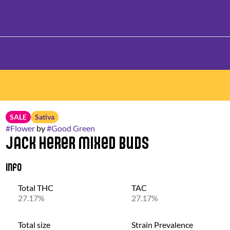
SALE
Sativa
#
Flower
by
#
Good Green
Jack Herer Mixed Buds
Info
Total THC
TAC
27.17%
27.17%
Total size
Strain Prevalence