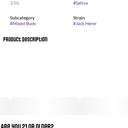
3.5G
#
Sativa
Subcategory
Strain
#
Mixed Buds
#
Jack Herer
Product Description
This clear-headed sativa honors longtime cannabis activist
Jack Herer, and has done his legacy proud, becoming one of
the most famous strains in the country. Created over 20 years
ago, its efficacy caused it to spread quickly as a top choice
throughout the medical community. Large buds ripple with
bright orange hairs containing a citrusy, herbal flavor that lifts
up the mind while relieving it of stress and anxiety.
Are you 21 or older?