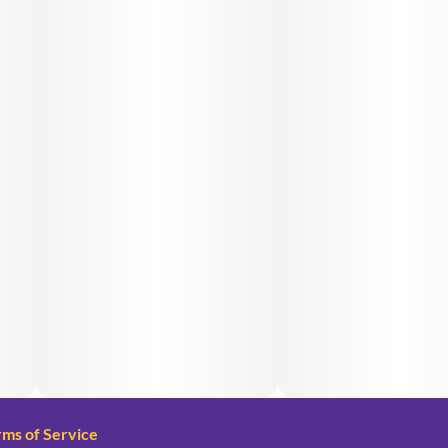
rms of Service