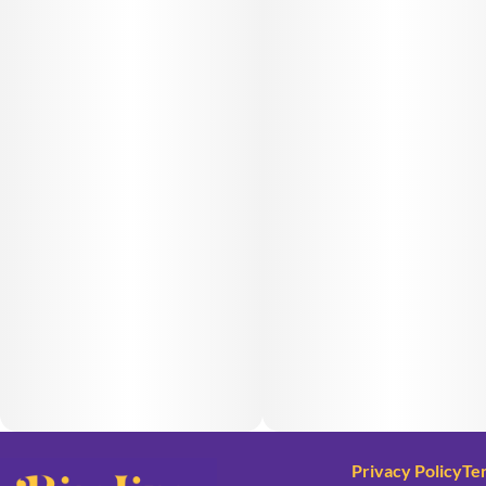
Privacy Policy
Te