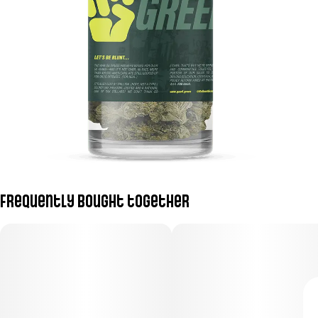
Frequently bought together