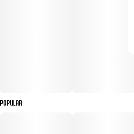
Popular