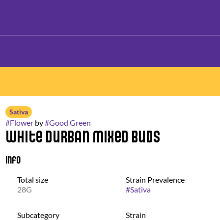
Sativa
#
Flower
by
#
Good Green
White Durban Mixed Buds
Info
Total size
Strain Prevalence
28G
#
Sativa
Subcategory
Strain