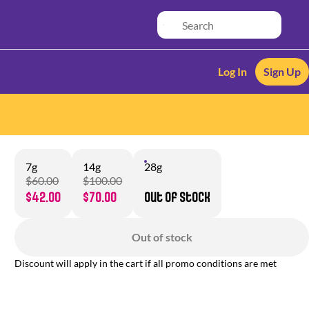
Log In
Sign Up
7g
14g
28g
$60.00
$100.00
$42.00
$70.00
Out of stock
Out of stock
Discount will apply in the cart if all promo conditions are met