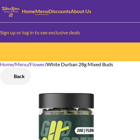
Home
Menu
Discounts
About Us
Sign up or log in to see exclusive deals
Home
0
/
Menu
/
Flower
/
White Durban 28g Mixed Buds
Back