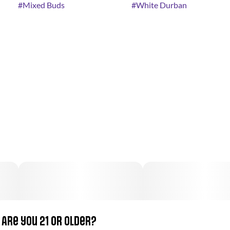
#
Mixed Buds
#
White Durban
Are you 21 or older?