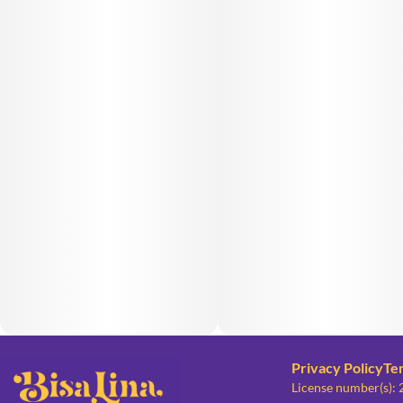
Privacy Policy
Te
License number(s):