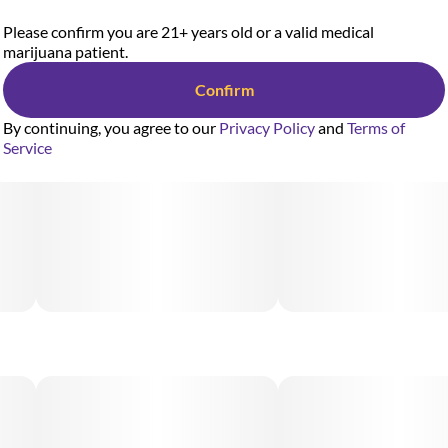
Please confirm you are 21+ years old or a valid medical
marijuana patient.
Confirm
By continuing, you agree to our
Privacy Policy
and
Terms of
Service