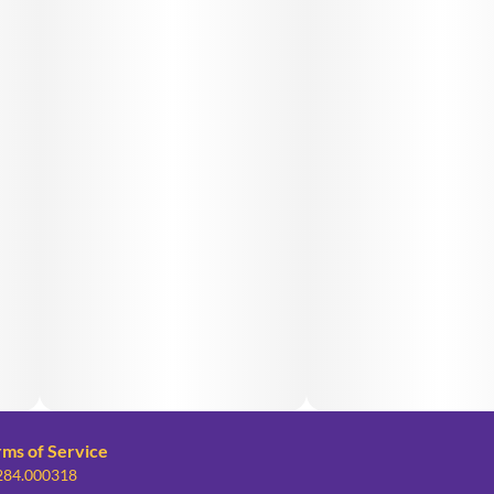
rms of Service
 284.000318