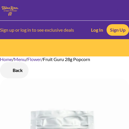
Sign up or log in to see exclusive deals
Log In
Sign Up
Home
0
/
Menu
/
Flower
/
Fruit Guru 28g Popcorn
Back