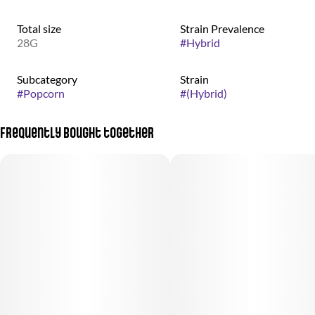
Total size
Strain Prevalence
28G
#
Hybrid
Subcategory
Strain
#
Popcorn
#
(Hybrid)
Frequently bought together