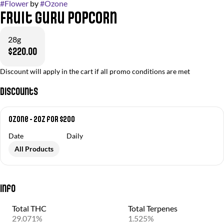
#
Flower
by
#
Ozone
Fruit Guru Popcorn
28g
$220.00
Discount will apply in the cart if all promo conditions are met
Discounts
Ozone - 2oz for $200
Date
Daily
All Products
Info
Total THC
Total Terpenes
29.071%
1.525%