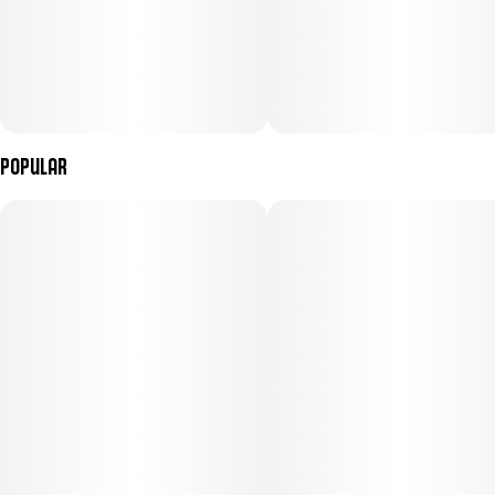
Popular