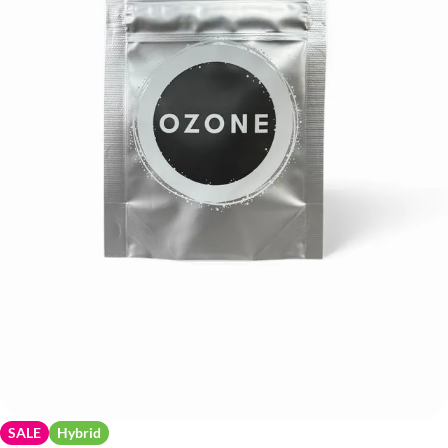
SALE
Hybrid