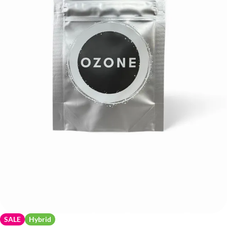
SALE
Hybrid