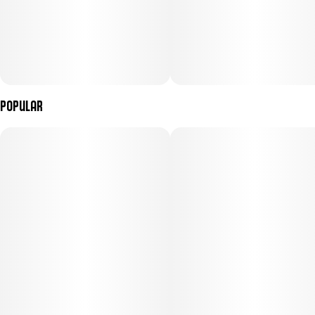
Popular