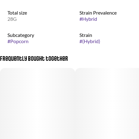
Total size
Strain Prevalence
28G
#
Hybrid
Subcategory
Strain
#
Popcorn
#
(Hybrid)
Frequently bought together