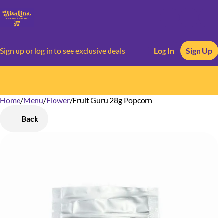
Sign up or log in to see exclusive deals
Log In
Sign Up
Home
0
/
Menu
/
Flower
/
Fruit Guru 28g Popcorn
Back