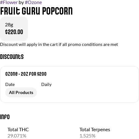
#
Flower
by
#
Ozone
Fruit Guru Popcorn
28g
$220.00
Discount will apply in the cart if all promo conditions are met
Discounts
Ozone - 2oz for $200
Date
Daily
All Products
Info
Total THC
Total Terpenes
29.071%
1.525%