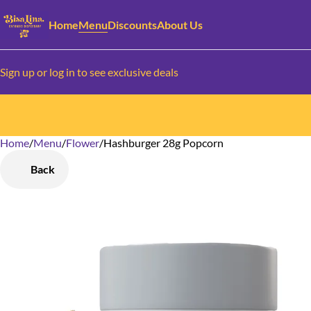
Home
Menu
Discounts
About Us
Sign up or log in to see exclusive deals
Home
0
/
Menu
/
Flower
/
Hashburger 28g Popcorn
Back