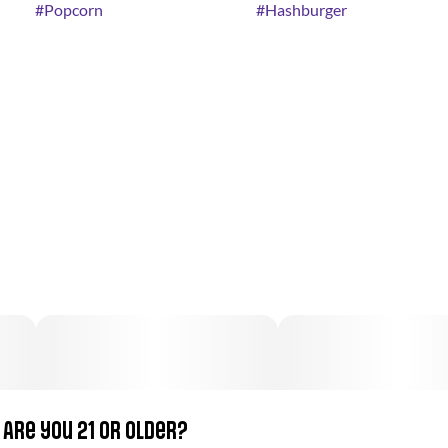
#
Popcorn
#
Hashburger
Are you 21 or older?