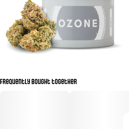
Frequently bought together