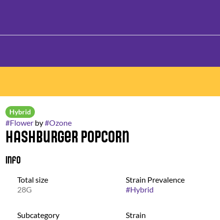
Hybrid
#
Flower
by
#
Ozone
Hashburger Popcorn
Info
Total size
Strain Prevalence
28G
#
Hybrid
Subcategory
Strain