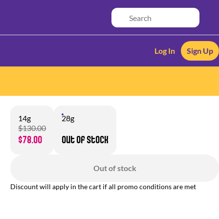
Log In
Sign Up
14g
28g
$130.00
$78.00
Out of stock
Out of stock
Discount will apply in the cart if all promo conditions are met