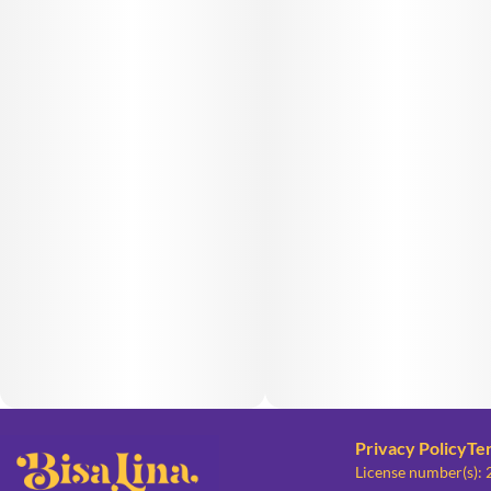
Privacy Policy
Te
License number(s):