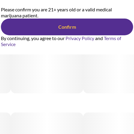
Please confirm you are 21+ years old or a valid medical
marijuana patient.
Confirm
By continuing, you agree to our
Privacy Policy
and
Terms of
Service