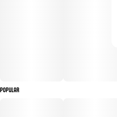
Popular