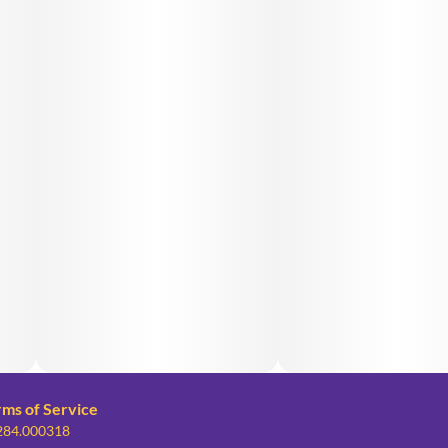
rms of Service
 284.000318