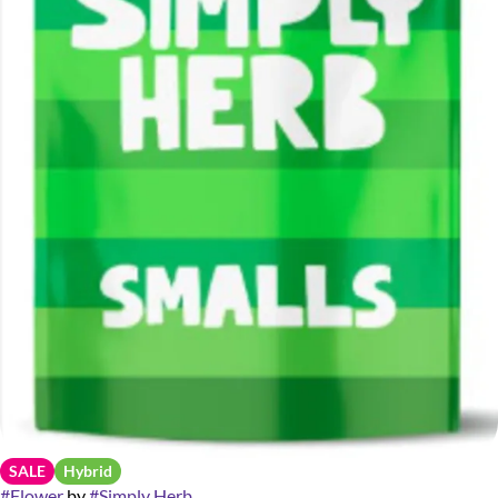
SALE
Hybrid
#
Flower
by
#
Simply Herb