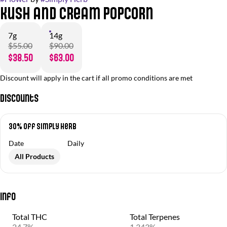
Kush and Cream Popcorn
7g
14g
$55.00
$90.00
$38.50
$63.00
Discount will apply in the cart if all promo conditions are met
Discounts
30% Off Simply Herb
Date
Daily
All Products
Info
Total THC
Total Terpenes
24.7%
1.343%