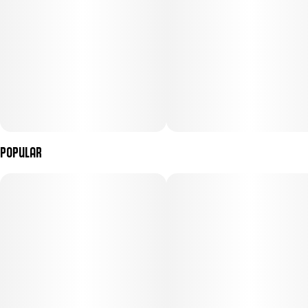
Popular