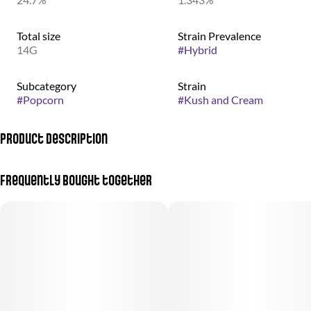
Total size
Strain Prevalence
14G
#
Hybrid
Subcategory
Strain
#
Popcorn
#
Kush and Cream
Product Description
Body high, cerebral, euphoric, happy, relaxing, uplifting
Frequently bought together