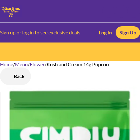
Sign up or log in to see exclusive deals
Log In
Sign Up
Home
0
/
Menu
/
Flower
/
Kush and Cream 14g Popcorn
Back