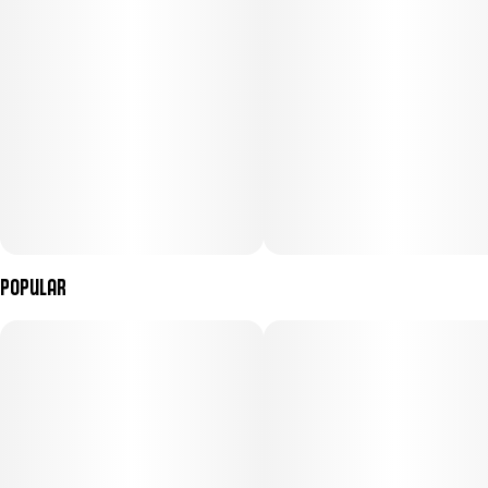
Popular