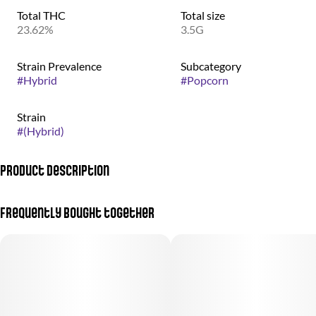
Total THC
Total size
23.62%
3.5G
Strain Prevalence
Subcategory
#
Hybrid
#
Popcorn
Strain
#
(Hybrid)
Product Description
(Durban Poison + Pink Lemonade)
Frequently bought together