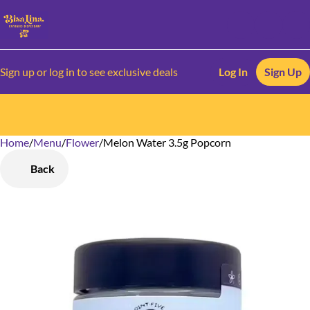
Sign up or log in to see exclusive deals
Log In
Sign Up
Home
0
/
Menu
/
Flower
/
Melon Water 3.5g Popcorn
Back