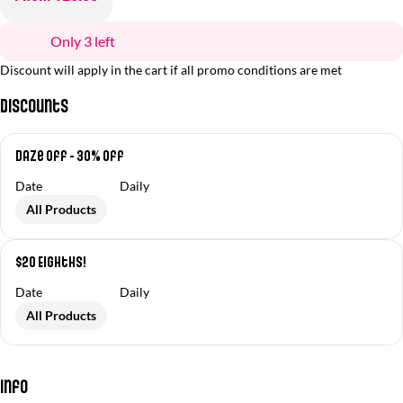
Only 3 left
Discount will apply in the cart if all promo conditions are met
Discounts
Daze Off - 30% off
Date
Daily
All Products
$20 Eighths!
Date
Daily
All Products
Info