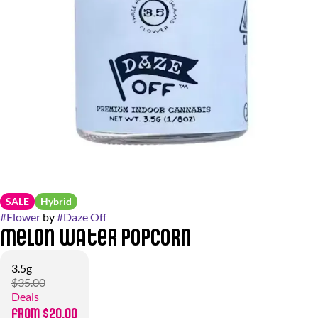
SALE
Hybrid
#
Flower
by
#
Daze Off
Melon Water Popcorn
3.5g
$35.00
Deals
from $20.00