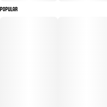
Popular