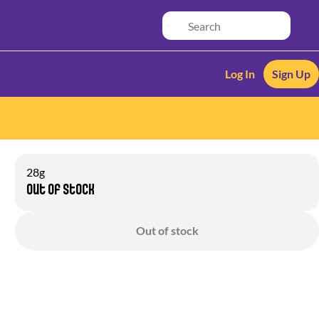
Log In
Sign Up
28g
Out of stock
Out of stock