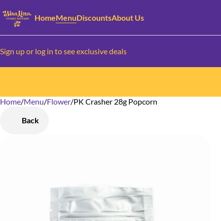
Home
Menu
Discounts
About Us
Sign up or log in to see exclusive deals
Home
0
/
Menu
/
Flower
/
PK Crasher 28g Popcorn
Back