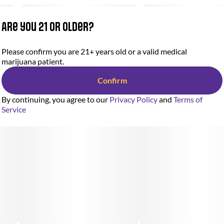
Are you 21 or older?
Please confirm you are 21+ years old or a valid medical
marijuana patient.
Confirm
By continuing, you agree to our
Privacy Policy
and
Terms of
Service