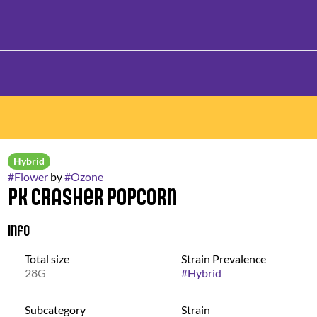
Hybrid
#
Flower
by
#
Ozone
PK Crasher Popcorn
Info
Total size
Strain Prevalence
28G
#
Hybrid
Subcategory
Strain