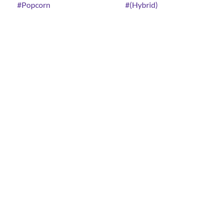
#
Popcorn
#
(Hybrid)