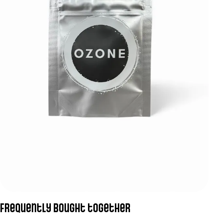
Frequently bought together