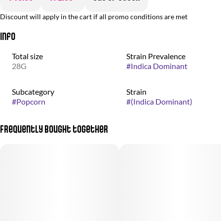
Discount will apply in the cart if all promo conditions are met
Info
Total size
Strain Prevalence
28G
#
Indica Dominant
Subcategory
Strain
#
Popcorn
#
(Indica Dominant)
Frequently bought together