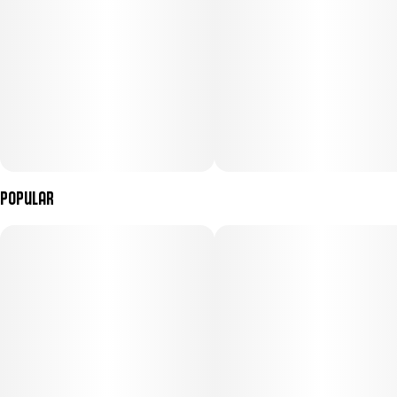
Popular