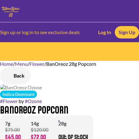
Sign up or log in to see exclusive deals
Log In
Sign Up
Home
0
/
Menu
/
Flower
/
BanOreoz 28g Popcorn
Back
Indica Dominant
#
Flower
by
#
Ozone
BanOreoz Popcorn
7g
14g
28g
$75.00
$120.00
$45.00
$72.00
Out of stock