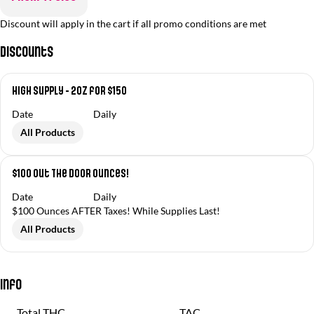
Discount will apply in the cart if all promo conditions are met
Discounts
High Supply - 2oz for $150
Date
Daily
All Products
$100 Out The Door Ounces!
Date
Daily
$100 Ounces AFTER Taxes! While Supplies Last!
All Products
Info
Total THC
TAC