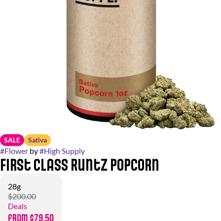
SALE
Sativa
#
Flower
by
#
High Supply
First Class Runtz Popcorn
28g
$200.00
Deals
from $79.50