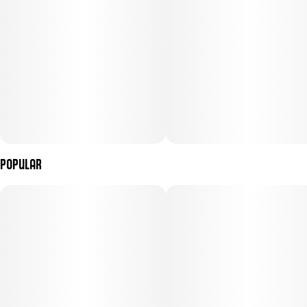
Popular