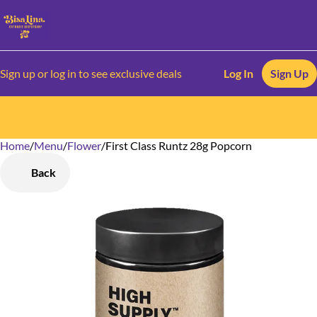
Sign up or log in to see exclusive deals
Log In
Sign Up
Home
0
/
Menu
/
Flower
/
First Class Runtz 28g Popcorn
Back