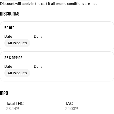
Discount will apply in the cart if all promo conditions are met
Discounts
50 OFF
Date
Daily
All Products
35% off NGW
Date
Daily
All Products
Info
Total THC
TAC
23.44%
24.03%