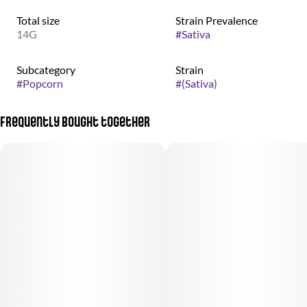
Total size
Strain Prevalence
14G
#
Sativa
Subcategory
Strain
#
Popcorn
#
(Sativa)
Frequently bought together