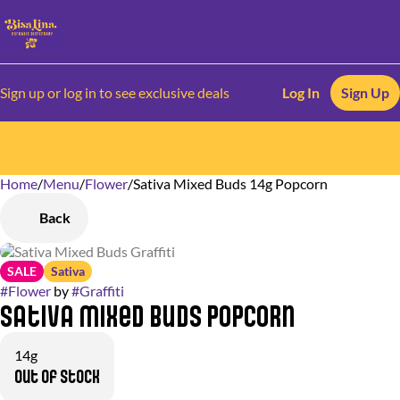
Sign up or log in to see exclusive deals
Log In
Sign Up
Home
0
/
Menu
/
Flower
/
Sativa Mixed Buds 14g Popcorn
Back
SALE
Sativa
#
Flower
by
#
Graffiti
Sativa Mixed Buds Popcorn
14g
Out of stock