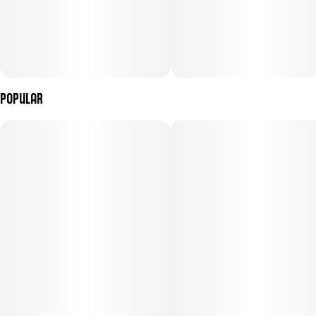
Popular