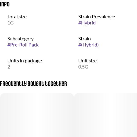
Info
Total size
Strain Prevalence
1G
#
Hybrid
Subcategory
Strain
#
Pre-Roll Pack
#
(Hybrid)
Units in package
Unit size
2
0.5G
Frequently bought together