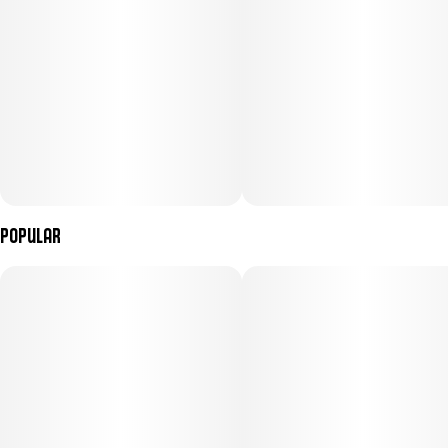
Popular