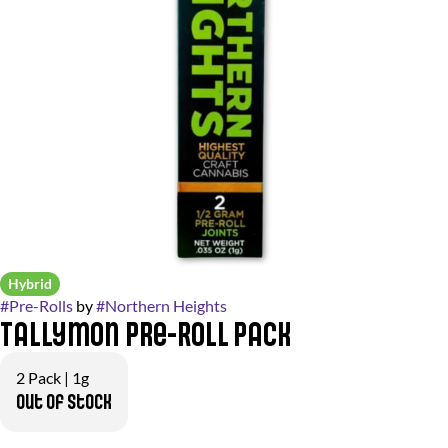
Hybrid
#
Pre-Rolls
by
#
Northern Heights
Tallymon Pre-Roll Pack
2 Pack | 1g
Out of stock