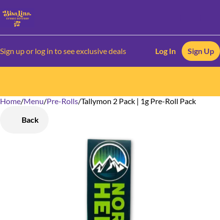
Sign up or log in to see exclusive deals
Log In
Sign Up
Home
0
/
Menu
/
Pre-Rolls
/
Tallymon 2 Pack | 1g Pre-Roll Pack
Back