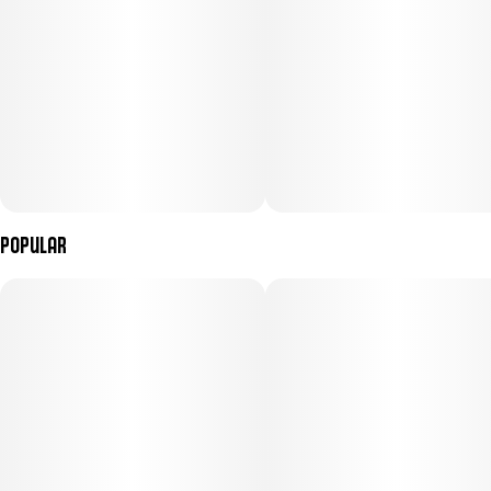
Effects: Highly sedative and calming; ideal for managing tension
or winding down before bed.
Crafted by: Flora Arbor (Elgin, IL)
Popular