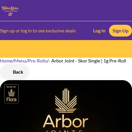
Sign up or log in to see exclusive deals
Log In
Sign Up
Home
0
/
Menu
/
Pre-Rolls
/
- Arbor Joint - Skor Single | 1g Pre-Roll
Back