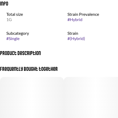
Info
Total size
Strain Prevalence
1G
#
Hybrid
Subcategory
Strain
#
Single
#
(Hybrid)
Product Description
Indica-Dominant Hybrid | THC: 26-29% | 1g Single
Frequently bought together
Vibe: A heavy-hitting, "dessert" strain perfect for deep evening
relaxation and melting away stress.
Profile:
Genetics: Meatbreath x PCS1.
Flavor: A unique, savory-sweet blend of roasted toffee, chocolate,
and coffee with earthy undertones.