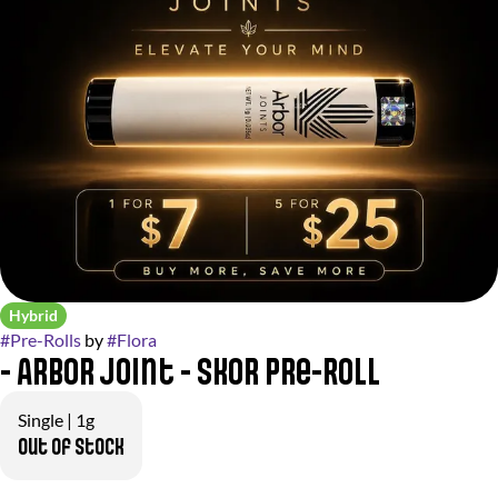
Hybrid
#
Pre-Rolls
by
#
Flora
- Arbor Joint - Skor Pre-Roll
Single | 1g
Out of stock