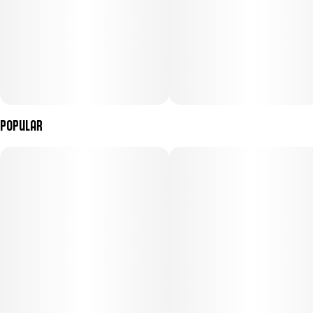
Popular