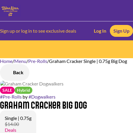
Sign up or log in to see exclusive deals
Log In
Sign Up
Home
0
/
Menu
/
Pre-Rolls
/
Graham Cracker Single | 0.75g Big Dog
Back
SALE
Hybrid
#
Pre-Rolls
by
#
Dogwalkers
Graham Cracker Big Dog
Single | 0.75g
$14.00
Deals