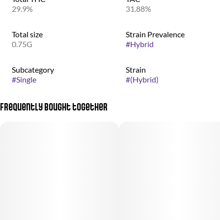
29.9%
31.88%
Total size
Strain Prevalence
0.75G
#
Hybrid
Subcategory
Strain
#
Single
#
(Hybrid)
Frequently bought together