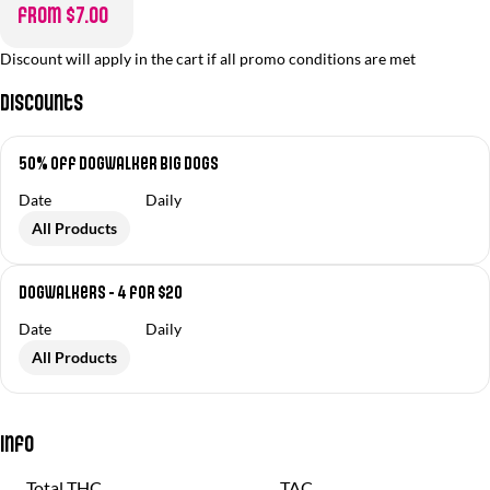
from $7.00
Discount will apply in the cart if all promo conditions are met
Discounts
50% off Dogwalker Big Dogs
Date
Daily
All Products
Dogwalkers - 4 for $20
Date
Daily
All Products
Info
Total THC
TAC