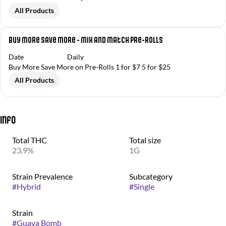
All Products
Buy More Save More - Mix and Match Pre-Rolls
Date
Daily
Buy More Save More on Pre-Rolls 1 for $7 5 for $25
All Products
Info
Total THC
Total size
23.9%
1G
Strain Prevalence
Subcategory
#
Hybrid
#
Single
Strain
#
Guava Bomb