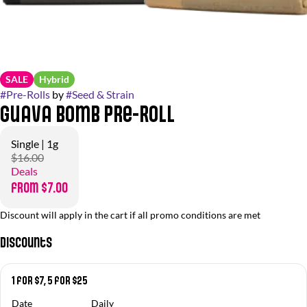
SALE
Hybrid
#
Pre-Rolls
by
#
Seed & Strain
Guava Bomb Pre-Roll
Single | 1g
$16.00
Deals
from $7.00
Discount will apply in the cart if all promo conditions are met
Discounts
1 for $7, 5 for $25
Date
Daily