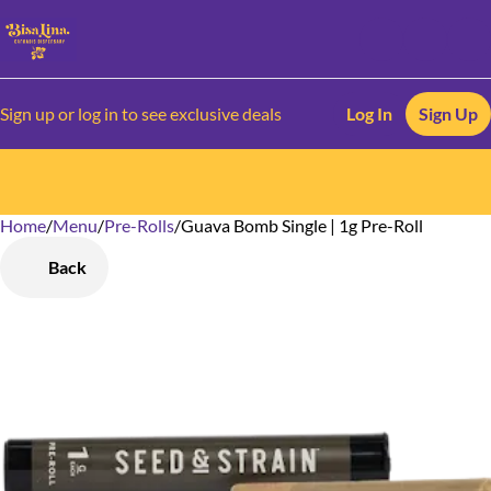
Sign up or log in to see exclusive deals
Log In
Sign Up
Home
0
/
Menu
/
Pre-Rolls
/
Guava Bomb Single | 1g Pre-Roll
Back