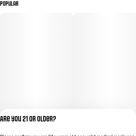
Popular
Are you 21 or older?
Privacy Policy