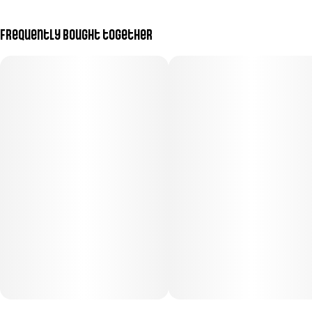
Frequently bought together