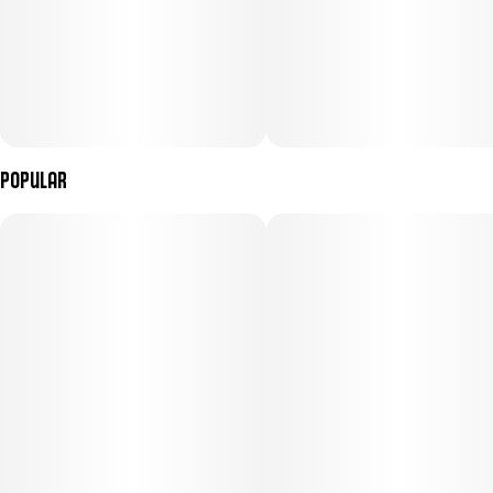
Popular