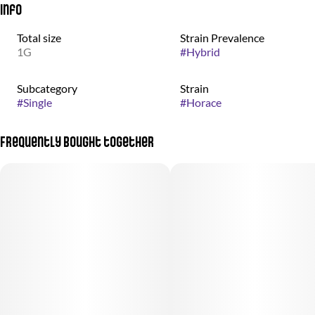
Info
Total size
Strain Prevalence
1G
#
Hybrid
Subcategory
Strain
#
Single
#
Horace
Frequently bought together