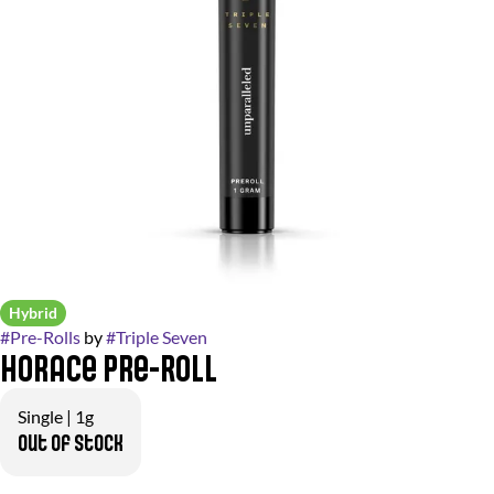
Hybrid
#
Pre-Rolls
by
#
Triple Seven
Horace Pre-Roll
Single | 1g
Out of stock