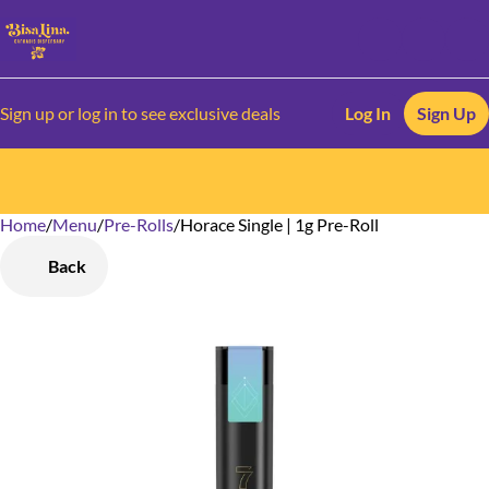
Sign up or log in to see exclusive deals
Log In
Sign Up
Home
0
/
Menu
/
Pre-Rolls
/
Horace Single | 1g Pre-Roll
Back