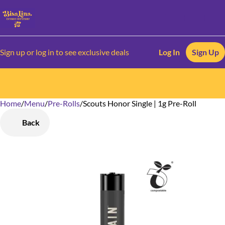
Sign up or log in to see exclusive deals
Log In
Sign Up
Home
0
/
Menu
/
Pre-Rolls
/
Scouts Honor Single | 1g Pre-Roll
Back