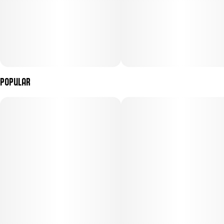
Popular