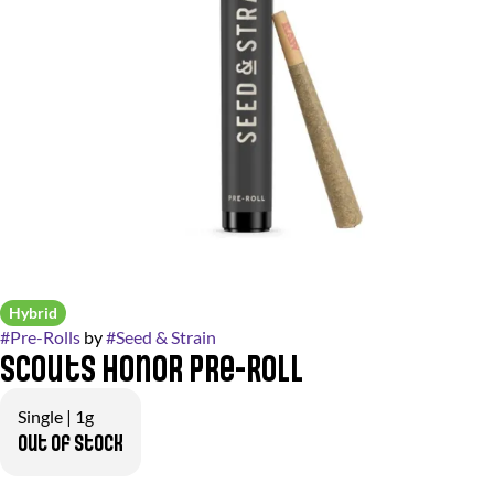
Hybrid
#
Pre-Rolls
by
#
Seed & Strain
Scouts Honor Pre-Roll
Single | 1g
Out of stock