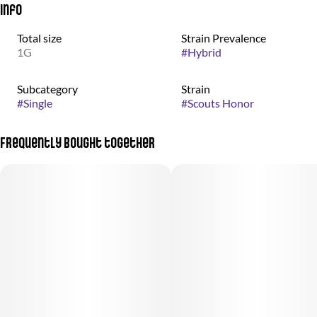
Info
Total size
Strain Prevalence
1G
#
Hybrid
Subcategory
Strain
#
Single
#
Scouts Honor
Frequently bought together