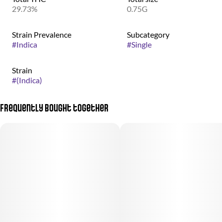
29.73%
0.75G
Strain Prevalence
Subcategory
#
Indica
#
Single
Strain
#
(Indica)
Frequently bought together