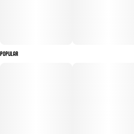
Popular