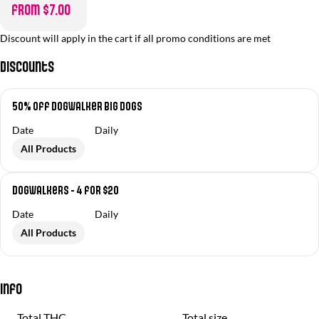
from $7.00
Discount will apply in the cart if all promo conditions are met
Discounts
50% off Dogwalker Big Dogs
Date
Daily
All Products
Dogwalkers - 4 for $20
Date
Daily
All Products
Info
Total THC
Total size