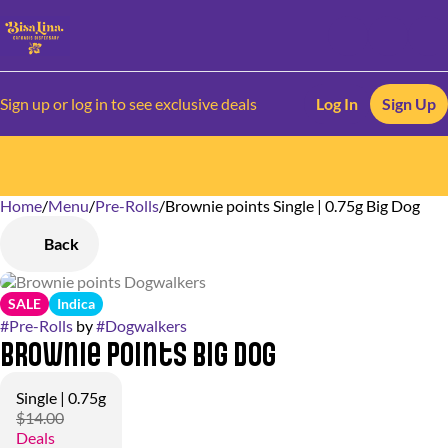
Sign up or log in to see exclusive deals
Log In
Sign Up
Home
0
/
Menu
/
Pre-Rolls
/
Brownie points Single | 0.75g Big Dog
Back
SALE
Indica
#
Pre-Rolls
by
#
Dogwalkers
Brownie points Big Dog
Single | 0.75g
$14.00
Deals