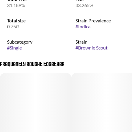
31.189%
33.265%
Total size
Strain Prevalence
0.75G
#
Indica
Subcategory
Strain
#
Single
#
Brownie Scout
Frequently bought together