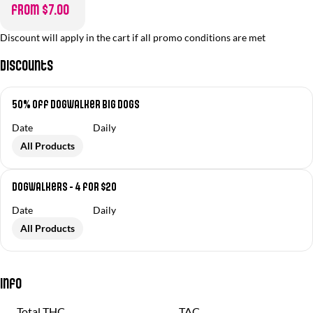
from $7.00
Discount will apply in the cart if all promo conditions are met
Discounts
50% off Dogwalker Big Dogs
Date
Daily
All Products
Dogwalkers - 4 for $20
Date
Daily
All Products
Info
Total THC
TAC