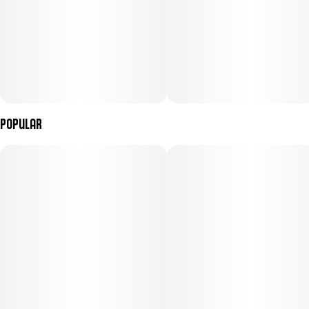
Popular