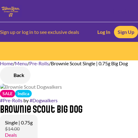
Sign up or log in to see exclusive deals
Log In
Sign Up
Home
0
/
Menu
/
Pre-Rolls
/
Brownie Scout Single | 0.75g Big Dog
Back
SALE
Indica
#
Pre-Rolls
by
#
Dogwalkers
Brownie Scout Big Dog
Single | 0.75g
$14.00
Deals