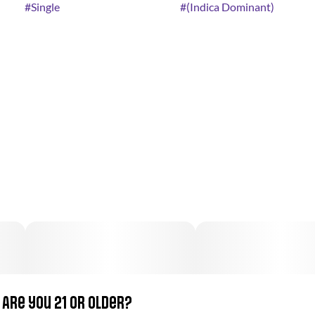
#
Single
#
(Indica Dominant)
Are you 21 or older?