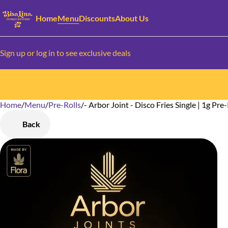
Home
Menu
Discounts
About Us
Sign up or log in to see exclusive deals
Home
0
/
Menu
/
Pre-Rolls
/
- Arbor Joint - Disco Fries Single | 1g Pre-
Back