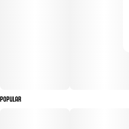
Popular