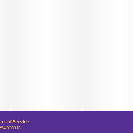
rms of Service
 284.000318