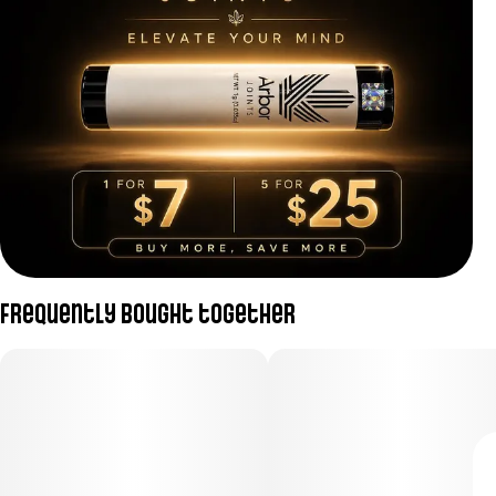
Frequently bought together