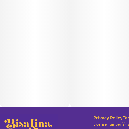
Privacy Policy
Te
License number(s):