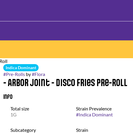
Roll
Indica Dominant
#
Pre-Rolls
by
#
Flora
- Arbor Joint - Disco Fries Pre-Roll
Info
Total size
Strain Prevalence
1G
#
Indica Dominant
Subcategory
Strain