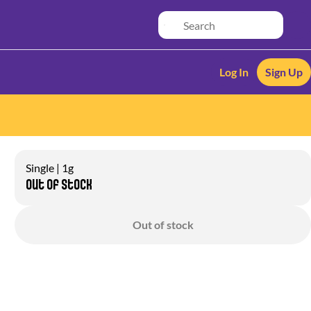
Log In
Sign Up
Single | 1g
Out of stock
Out of stock