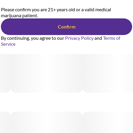
Please confirm you are 21+ years old or a valid medical
marijuana patient.
Confirm
By continuing, you agree to our
Privacy Policy
and
Terms of
Service