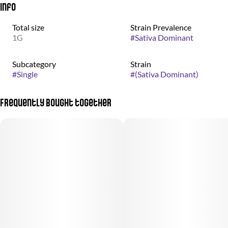
Info
Total size
Strain Prevalence
1G
#
Sativa Dominant
Subcategory
Strain
#
Single
#
(Sativa Dominant)
Frequently bought together