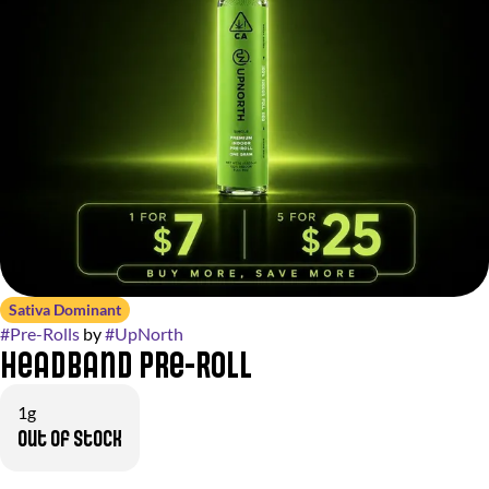
Sativa Dominant
#
Pre-Rolls
by
#
UpNorth
Headband Pre-Roll
1g
Out of stock