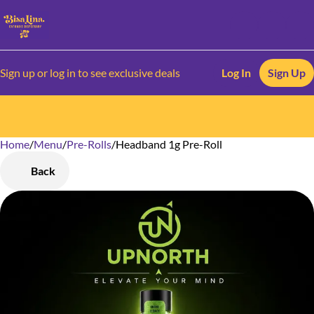
Sign up or log in to see exclusive deals
Log In
Sign Up
Home
0
/
Menu
/
Pre-Rolls
/
Headband 1g Pre-Roll
Back