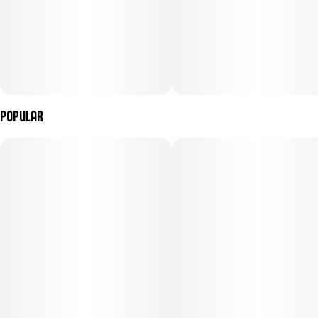
Popular