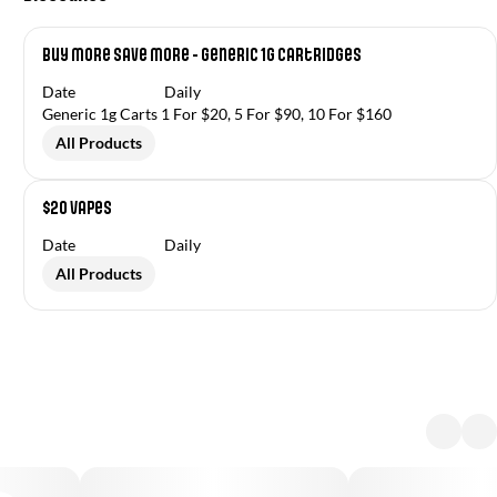
Buy More Save More - Generic 1g Cartridges
Date
Daily
Generic 1g Carts 1 For $20, 5 For $90, 10 For $160
All Products
$20 Vapes
Date
Daily
All Products