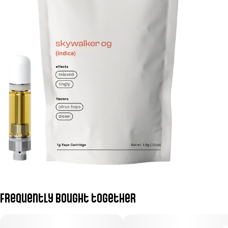
Frequently bought together