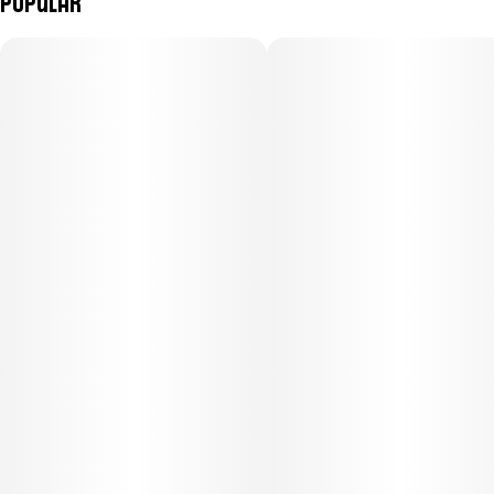
Popular