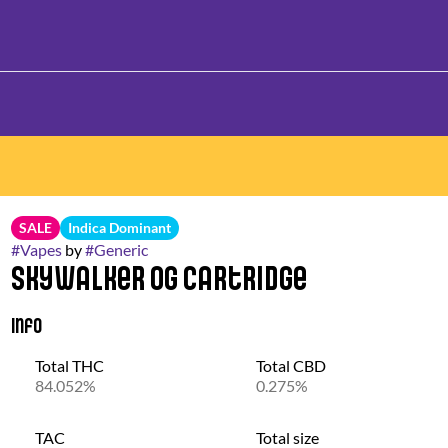
SALE
Indica Dominant
#
Vapes
by
#
Generic
Skywalker OG Cartridge
Info
Total THC
Total CBD
84.052%
0.275%
TAC
Total size