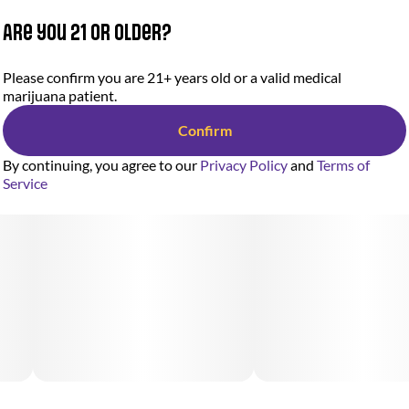
Are you 21 or older?
Please confirm you are 21+ years old or a valid medical
marijuana patient.
Confirm
By continuing, you agree to our
Privacy Policy
and
Terms of
Service