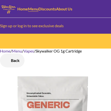
Home
Menu
Discounts
About Us
Sign up or log in to see exclusive deals
Home
0
/
Menu
/
Vapes
/
Skywalker OG 1g Cartridge
Back