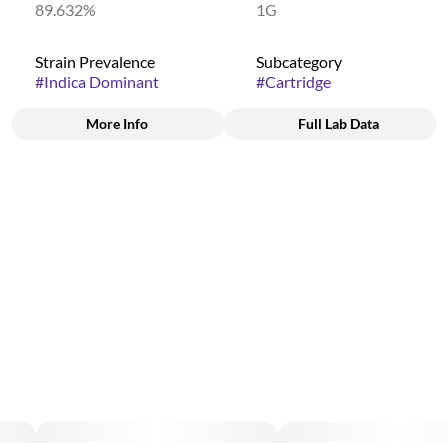
89.632%
1G
Strain Prevalence
Subcategory
#
Indica Dominant
#
Cartridge
More Info
Full Lab Data
Other
Strain
#
(Indica Dominant)