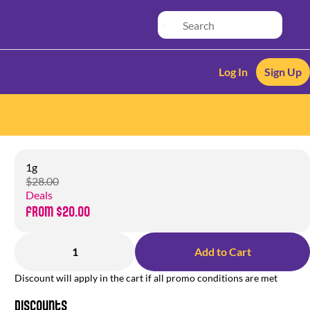
Log In
Sign Up
1g
$28.00
Deals
from $20.00
1
Add to Cart
Discount will apply in the cart if all promo conditions are met
Discounts