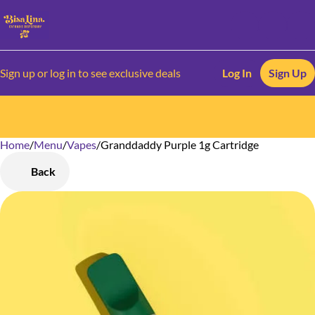
Sign up or log in to see exclusive deals
Log In
Sign Up
Home
0
/
Menu
/
Vapes
/
Granddaddy Purple 1g Cartridge
Back