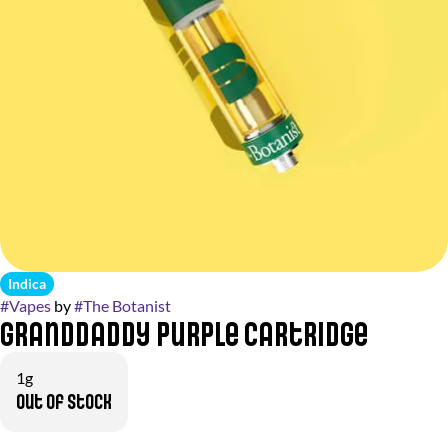
Indica
#
Vapes
by
#
The Botanist
Granddaddy Purple Cartridge
1g
Out of stock