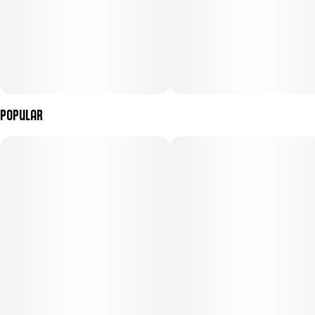
Popular