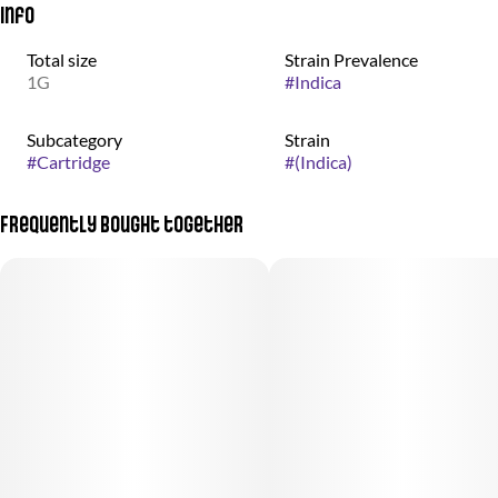
Info
Total size
Strain Prevalence
1G
#
Indica
Subcategory
Strain
#
Cartridge
#
(Indica)
Frequently bought together