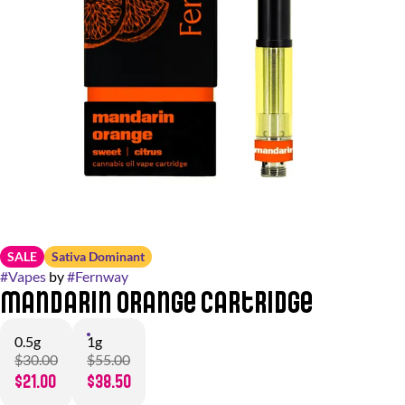
SALE
Sativa Dominant
#
Vapes
by
#
Fernway
Mandarin Orange Cartridge
0.5g
1g
$30.00
$55.00
$21.00
$38.50