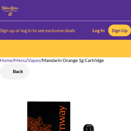
Sign up or log in to see exclusive deals
Log In
Sign Up
Home
0
/
Menu
/
Vapes
/
Mandarin Orange 1g Cartridge
Back