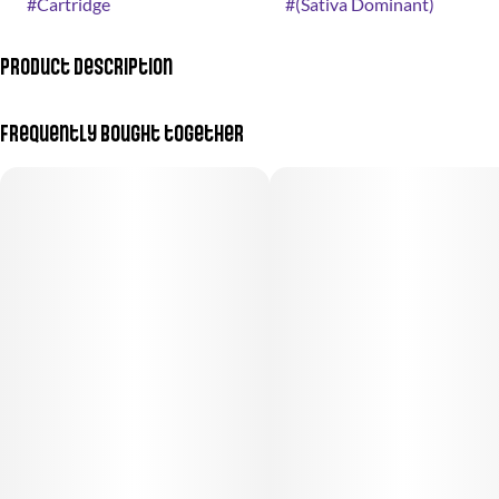
#
Cartridge
#
(Sativa Dominant)
Product Description
Like sunshine in a vape.
Frequently bought together
A fresh and sweet flavor, like a glass of orange juice squeezed just
for you.
Flavor notes: Citrus, Sweet
Goes great with:
• A big brunch with friends