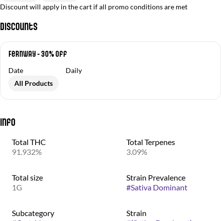
Discount will apply in the cart if all promo conditions are met
Discounts
Fernway - 30% Off
Date
Daily
All Products
Info
Total THC
Total Terpenes
91.932%
3.09%
Total size
Strain Prevalence
1G
#
Sativa Dominant
Subcategory
Strain