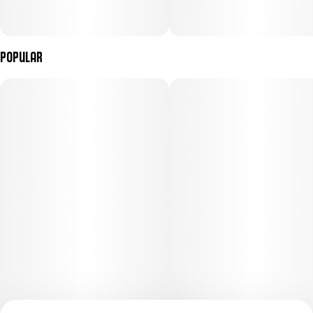
• Hitting the disc golf course
Popular
• Stopping to watch an incredible street musician
Top Terpenes: Limonene, Myrcene, Pinene