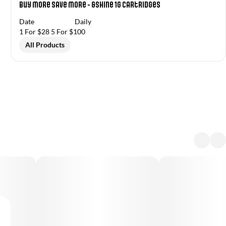
Buy More Save More - &Shine 1g Cartridges
Date
Daily
1 For $28 5 For $100
All Products