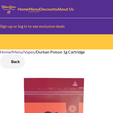
Home
Menu
Discounts
About Us
Sign up or log in to see exclusive deals
Home
0
/
Menu
/
Vapes
/
Durban Poison 1g Cartridge
Back