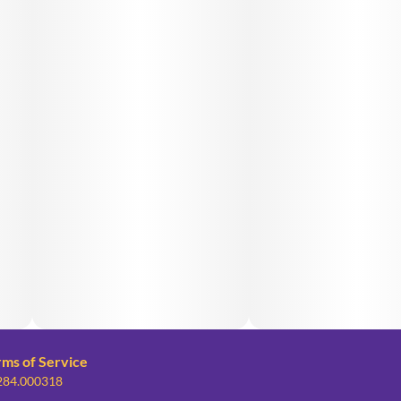
rms of Service
 284.000318