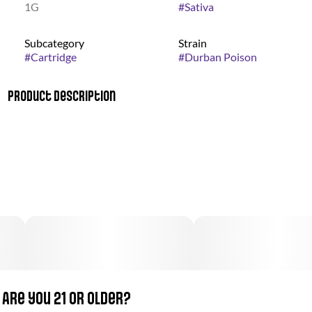
1G
#
Sativa
Subcategory
Strain
#
Cartridge
#
Durban Poison
Product Description
This pure sativa originates from the South African port city of
Durban. It has gained popularity worldwide for its sweet smell
and energetic, uplifting effects. Durban Poison is the perfect
strain to help you stay productive through a busy day, when
exploring the outdoors, or to lend a spark of creativity.
Growers and concentrate enthusiasts will both enjoy the
over-sized resin glands which make this strain a quality choice
for concentrate extraction
Are you 21 or older?