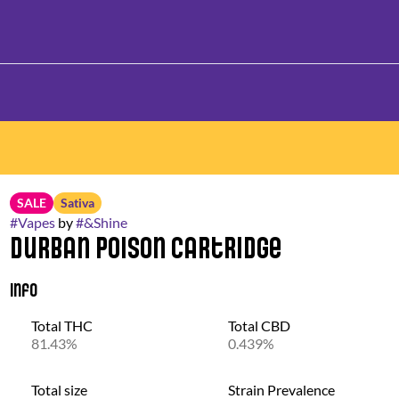
SALE
Sativa
#
Vapes
by
#
&Shine
Durban Poison Cartridge
Info
Total THC
Total CBD
81.43%
0.439%
Total size
Strain Prevalence