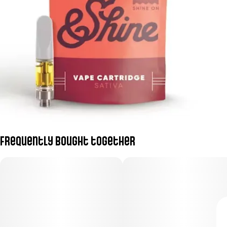
Frequently bought together