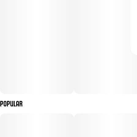
Popular