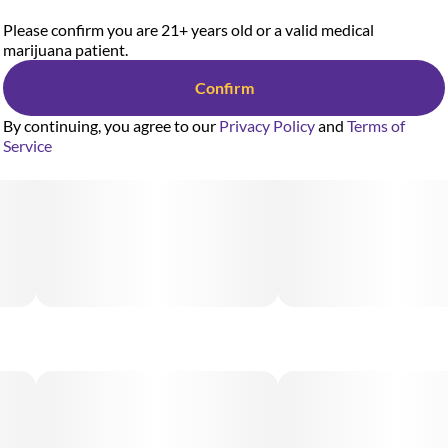
Please confirm you are 21+ years old or a valid medical
marijuana patient.
Confirm
By continuing, you agree to our
Privacy Policy
and
Terms of
Service