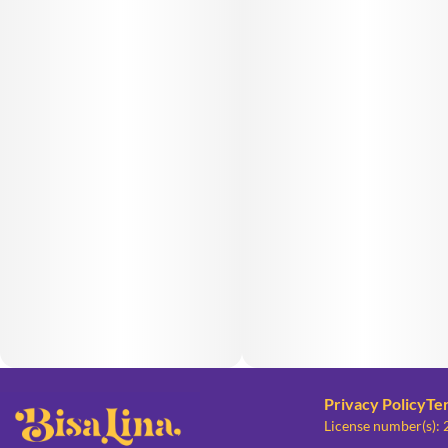
Privacy Policy
Te
License number(s):