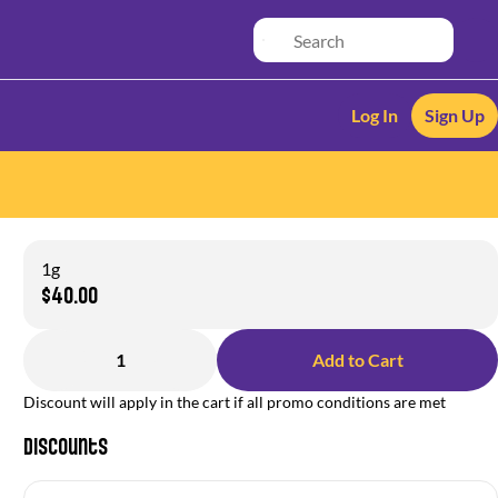
Log In
Sign Up
1g
$40.00
1
Add to Cart
Discount will apply in the cart if all promo conditions are met
Discounts